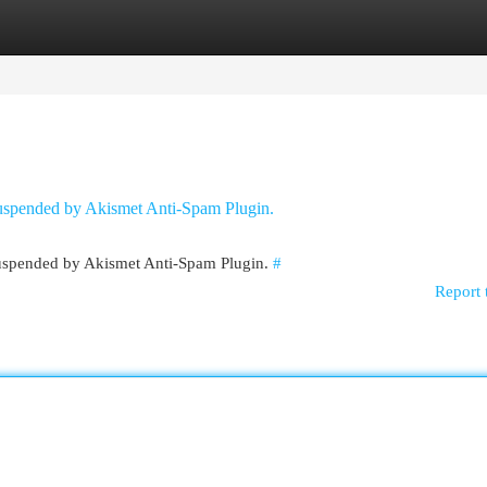
egories
Register
Login
 suspended by Akismet Anti-Spam Plugin.
 suspended by Akismet Anti-Spam Plugin.
#
Report 