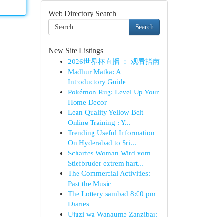
Web Directory Search
Search
New Site Listings
2026世界杯直播 ： 观看指南
Madhur Matka: A
Introductory Guide
Pokémon Rug: Level Up Your
Home Decor
Lean Quality Yellow Belt
Online Training : Y...
Trending Useful Information
On Hyderabad to Sri...
Scharfes Woman Wird vom
Stiefbruder extrem hart...
The Commercial Activities:
Past the Music
The Lottery sambad 8:00 pm
Diaries
Ujuzi wa Wanaume Zanzibar: