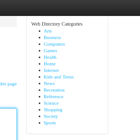
Web Directory Categories
Arts
Business
Computers
Games
Health
Home
Internet
Kids and Teens
News
this page
Recreation
Reference
Science
Shopping
Society
Sports