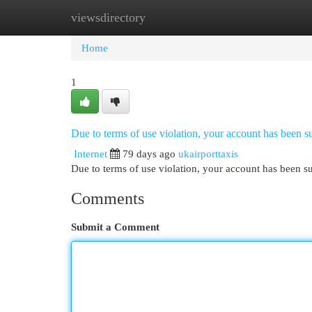
viewsdirectory
Home
New Site Listings
Add Site
Cat
Home
1
Due to terms of use violation, your account has been
Internet
79 days ago
ukairporttaxis
Due to terms of use violation, your account has been
Comments
Submit a Comment