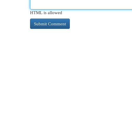
HTML is allowed