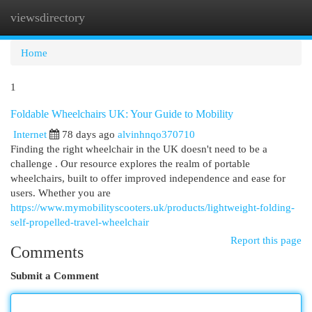
viewsdirectory
Togg
navi
Home
1
Foldable Wheelchairs UK: Your Guide to Mobility
Internet
78 days ago
alvinhnqo370710
Finding the right wheelchair in the UK doesn't need to be a
challenge . Our resource explores the realm of portable
wheelchairs, built to offer improved independence and ease for
users. Whether you are
https://www.mymobilityscooters.uk/products/lightweight-folding-
self-propelled-travel-wheelchair
Report this page
Comments
Submit a Comment