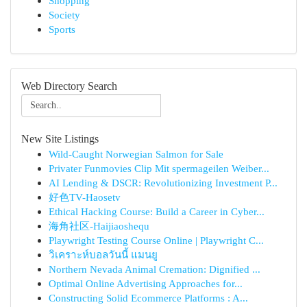
Shopping
Society
Sports
Web Directory Search
New Site Listings
Wild-Caught Norwegian Salmon for Sale
Privater Funmovies Clip Mit spermageilen Weiber...
AI Lending & DSCR: Revolutionizing Investment P...
好色TV-Haosetv
Ethical Hacking Course: Build a Career in Cyber...
海角社区-Haijiaoshequ
Playwright Testing Course Online | Playwright C...
วิเคราะห์บอลวันนี้ แมนยู
Northern Nevada Animal Cremation: Dignified ...
Optimal Online Advertising Approaches for...
Constructing Solid Ecommerce Platforms : A...