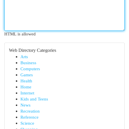
HTML is allowed
Web Directory Categories
Arts
Business
Computers
Games
Health
Home
Internet
Kids and Teens
News
Recreation
Reference
Science