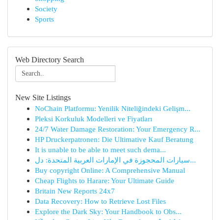
Society
Sports
Web Directory Search
New Site Listings
NoChain Platformu: Yenilik Niteliğindeki Gelişm...
Pleksi Korkuluk Modelleri ve Fiyatları
24/7 Water Damage Restoration: Your Emergency R...
HP Druckerpatronen: Die Ultimative Kauf Beratung
It is unable to be able to meet such dema...
سيارات المحجوزة في الإمارات العربية المتحدة: دل...
Buy copyright Online: A Comprehensive Manual
Cheap Flights to Harare: Your Ultimate Guide
Britain New Reports 24x7
Data Recovery: How to Retrieve Lost Files
Explore the Dark Sky: Your Handbook to Obs...