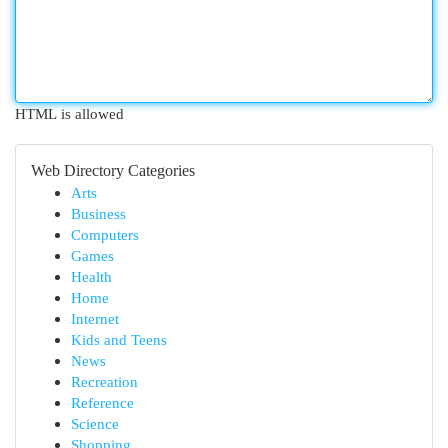
HTML is allowed
Web Directory Categories
Arts
Business
Computers
Games
Health
Home
Internet
Kids and Teens
News
Recreation
Reference
Science
Shopping