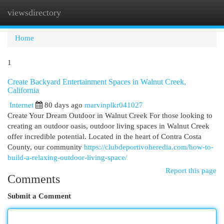
viewsdirectory
Togg
navi
Home
1
Create Backyard Entertainment Spaces in Walnut Creek,
California
Internet
80 days ago
marvinplkr041027
Create Your Dream Outdoor in Walnut Creek For those looking to
creating an outdoor oasis, outdoor living spaces in Walnut Creek
offer incredible potential. Located in the heart of Contra Costa
County, our community
https://clubdeportivoheredia.com/how-to-
build-a-relaxing-outdoor-living-space/
Report this page
Comments
Submit a Comment