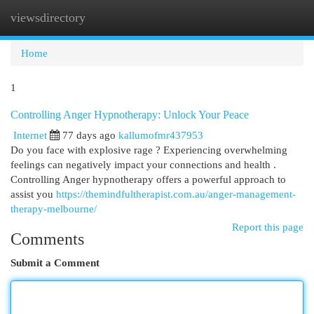
viewsdirectory
Togg
navi
Home
1
Controlling Anger Hypnotherapy: Unlock Your Peace
Internet
77 days ago
kallumofmr437953
Do you face with explosive rage ? Experiencing overwhelming
feelings can negatively impact your connections and health .
Controlling Anger hypnotherapy offers a powerful approach to
assist you
https://themindfultherapist.com.au/anger-management-
therapy-melbourne/
Report this page
Comments
Submit a Comment