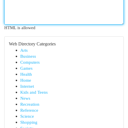
HTML is allowed
Web Directory Categories
Arts
Business
Computers
Games
Health
Home
Internet
Kids and Teens
News
Recreation
Reference
Science
Shopping