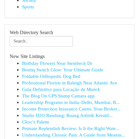
Society
Sports
Web Directory Search
New Site Listings
Birthday Flowers Near Steinbeck Dr
Boutiq Switch Glow: Your Ultimate Guide
Foldable Orthopedic Dog Bed
Professional Florists in Raleigh Near Atlantic Ave
Guia Definitivo para Locação de Munck
The Blog On GPS Stamp Camara app
Leadership Programs in India - Delhi, Mumbai, B...
Income Protection Insurance Cairns: Your Broker...
Studio H2O Bandung: Ruang Artistik Kreatif...
Cîroc's Palette
Petmate Replendish Review: Is It the Right Wate...
Understanding Chronic Pain: A Guide from Meanin...