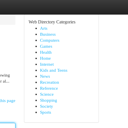
Web Directory Categories
Arts
Business
Computers
Games
Health
Home
Internet
Kids and Teens
rowing
News
 al...
Recreation
Reference
Science
Shopping
this page
Society
Sports