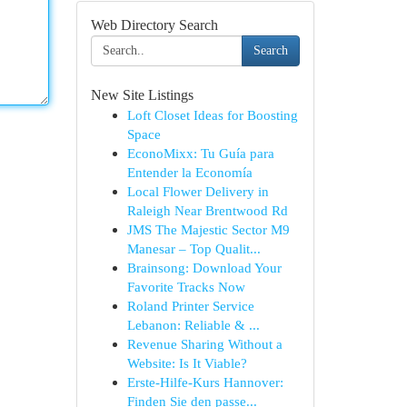
Web Directory Search
Search
New Site Listings
Loft Closet Ideas for Boosting
Space
EconoMixx: Tu Guía para
Entender la Economía
Local Flower Delivery in
Raleigh Near Brentwood Rd
JMS The Majestic Sector M9
Manesar – Top Qualit...
Brainsong: Download Your
Favorite Tracks Now
Roland Printer Service
Lebanon: Reliable & ...
Revenue Sharing Without a
Website: Is It Viable?
Erste-Hilfe-Kurs Hannover:
Finden Sie den passe...