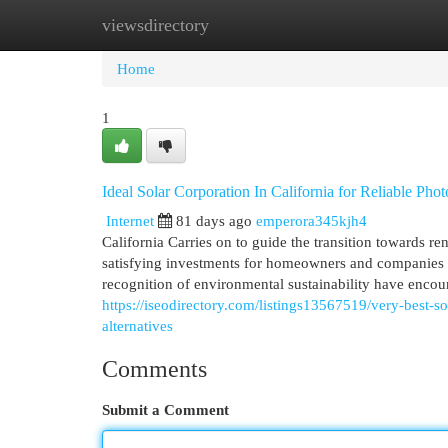
viewsdirectory
Home
New Site Listings
Add Site
Cat
Home
1
Ideal Solar Corporation In California for Reliable Photo
Internet
81 days ago
emperora345kjh4
California Carries on to guide the transition towards re
satisfying investments for homeowners and companies a
recognition of environmental sustainability have encou
https://iseodirectory.com/listings13567519/very-best-so
alternatives
Comments
Submit a Comment