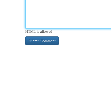
HTML is allowed