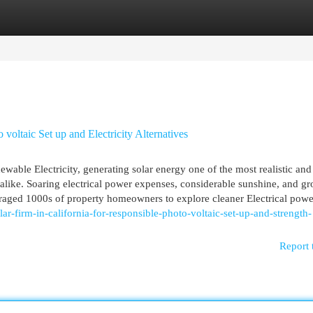
egories
Register
Login
 voltaic Set up and Electricity Alternatives
newable Electricity, generating solar energy one of the most realistic and
like. Soaring electrical power expenses, considerable sunshine, and g
raged 1000s of property homeowners to explore cleaner Electrical power
lar-firm-in-california-for-responsible-photo-voltaic-set-up-and-strength-
Report 