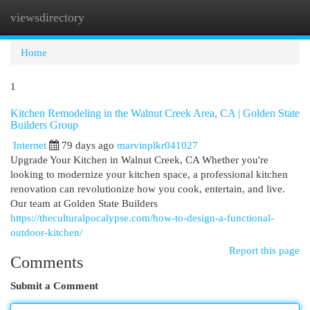
viewsdirectory
Togg
navi
Home
1
Kitchen Remodeling in the Walnut Creek Area, CA | Golden State
Builders Group
Internet
79 days ago
marvinplkr041027
Upgrade Your Kitchen in Walnut Creek, CA Whether you're
looking to modernize your kitchen space, a professional kitchen
renovation can revolutionize how you cook, entertain, and live.
Our team at Golden State Builders
https://theculturalpocalypse.com/how-to-design-a-functional-
outdoor-kitchen/
Report this page
Comments
Submit a Comment