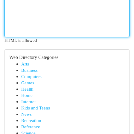
HTML is allowed
Web Directory Categories
Arts
Business
Computers
Games
Health
Home
Internet
Kids and Teens
News
Recreation
Reference
Science