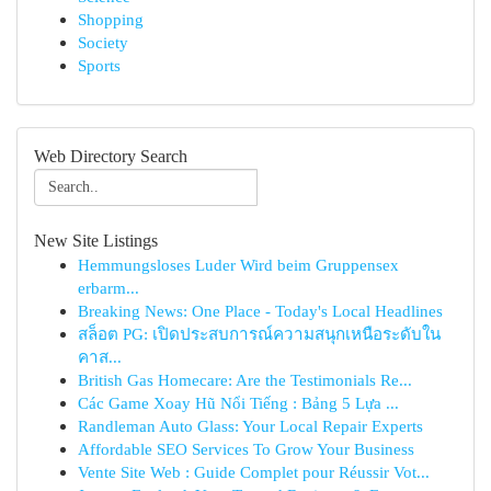
Shopping
Society
Sports
Web Directory Search
New Site Listings
Hemmungsloses Luder Wird beim Gruppensex
erbarm...
Breaking News: One Place - Today's Local Headlines
สล็อต PG: เปิดประสบการณ์ความสนุกเหนือระดับใน
คาส...
British Gas Homecare: Are the Testimonials Re...
Các Game Xoay Hũ Nổi Tiếng : Bảng 5 Lựa ...
Randleman Auto Glass: Your Local Repair Experts
Affordable SEO Services To Grow Your Business
Vente Site Web : Guide Complet pour Réussir Vot...