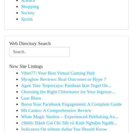
Science
Shopping
Society
Sports
Web Directory Search
New Site Listings
Vibet77: Your Best Virtual Gaming Hub
Myoglow Reviews: Real Outcomes or Hype ?
Agen Toto Terpercaya: Panduan Ikut Togel On...
Choosing the Right Chlorinator for Your Ingroun...
Luar Biasa
Boost Your Facebook Engagement: A Complete Guide
88i Casino: A Comprehensive Review
White Magic Studios – Experienced Publishing An...
{S666: Đánh Giá Chi Tiết và Kinh Nghiệm Người...
Indicators On editoto daftar You Should Know