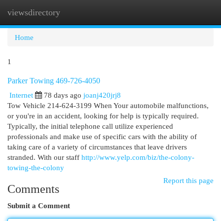
viewsdirectory
Togg
navi
Home
1
Parker Towing 469-726-4050
Internet
78 days ago
joanj420jrj8
Tow Vehicle 214-624-3199 When Your automobile malfunctions,
or you're in an accident, looking for help is typically required.
Typically, the initial telephone call utilize experienced
professionals and make use of specific cars with the ability of
taking care of a variety of circumstances that leave drivers
stranded. With our staff
http://www.yelp.com/biz/the-colony-
towing-the-colony
Report this page
Comments
Submit a Comment