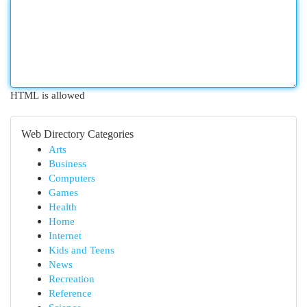
HTML is allowed
Web Directory Categories
Arts
Business
Computers
Games
Health
Home
Internet
Kids and Teens
News
Recreation
Reference