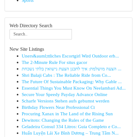
Sports
Web Directory Search
New Site Listings
Uners&auml;ttliches Escortgirl Wird Outdoor erb...
The 2-Minute Rule For situs gacor
הצעה מושלמת: איך לתכנן הצעת נישואין בלתי נשכחת ...
Shri Balaji Cabs : The Reliable Ride from Co...
The Future Of Sustainable Packaging: Why Gable ...
Essential Things You Must Know On Neelambari Ad...
Secure Your Speedy Payday Advance Online
Scharfe Versions Stehen aufs gebumst werden
Birthday Flowers Near Professional Ct
Procuring Xanax in The Land of the Rising Sun
Dewitoto: Changing the Rules of the Game
Geladeira Consul 334 Litros: Guia Completo e Co...
Huấn Luyện Lái Xe Bình Dương – Trung Tâm N...