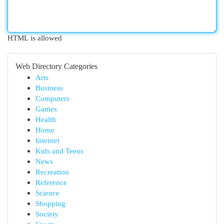
HTML is allowed
Web Directory Categories
Arts
Business
Computers
Games
Health
Home
Internet
Kids and Teens
News
Recreation
Reference
Science
Shopping
Society