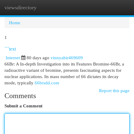
viewsdirectory
Togg
navi
Home
1
```text
Internet
80 days ago
vinnyahir469609
66Br: A In-depth Investigation into its Features Bromine-66Br, a
radioactive variant of bromine, presents fascinating aspects for
nuclear applications. Its mass number of 66 dictates its decay
mode, typically
66brsdd.com
Report this page
Comments
Submit a Comment