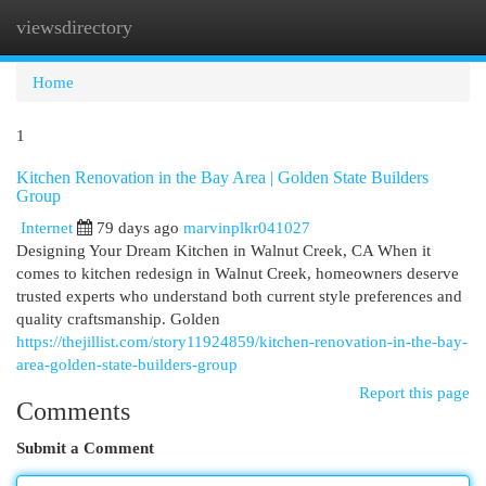
viewsdirectory
Togg
navi
Home
1
Kitchen Renovation in the Bay Area | Golden State Builders
Group
Internet
79 days ago
marvinplkr041027
Designing Your Dream Kitchen in Walnut Creek, CA When it
comes to kitchen redesign in Walnut Creek, homeowners deserve
trusted experts who understand both current style preferences and
quality craftsmanship. Golden
https://thejillist.com/story11924859/kitchen-renovation-in-the-bay-
area-golden-state-builders-group
Report this page
Comments
Submit a Comment