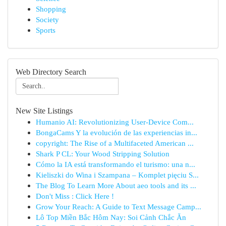
Shopping
Society
Sports
Web Directory Search
New Site Listings
Humanio AI: Revolutionizing User-Device Com...
BongaCams Y la evolución de las experiencias in...
copyright: The Rise of a Multifaceted American ...
Shark P CL: Your Wood Stripping Solution
Cómo la IA está transformando el turismo: una n...
Kieliszki do Wina i Szampana – Komplet pięciu S...
The Blog To Learn More About aeo tools and its ...
Don't Miss : Click Here !
Grow Your Reach: A Guide to Text Message Camp...
Lô Top Miền Bắc Hôm Nay: Soi Cảnh Chắc Ăn