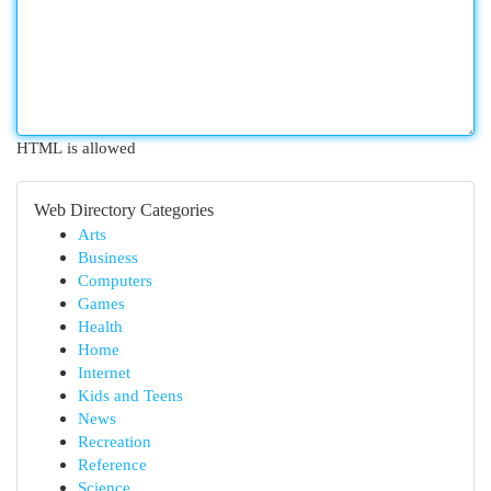
HTML is allowed
Web Directory Categories
Arts
Business
Computers
Games
Health
Home
Internet
Kids and Teens
News
Recreation
Reference
Science