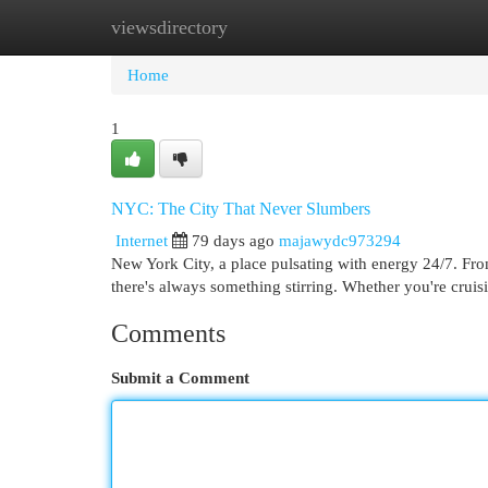
viewsdirectory
Home
New Site Listings
Add Site
Cat
Home
1
NYC: The City That Never Slumbers
Internet
79 days ago
majawydc973294
New York City, a place pulsating with energy 24/7. Fro
there's always something stirring. Whether you're cruis
Comments
Submit a Comment