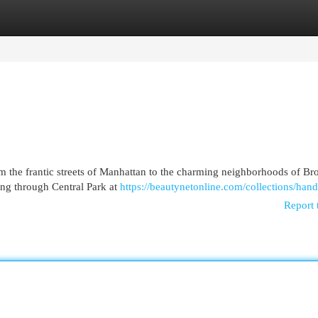
egories
Register
Login
m the frantic streets of Manhattan to the charming neighborhoods of Br
ing through Central Park at
https://beautynetonline.com/collections/han
Report 