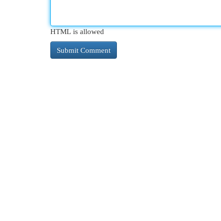
HTML is allowed