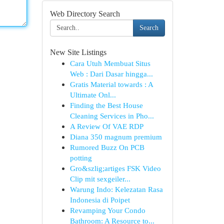
Web Directory Search
Search
New Site Listings
Cara Utuh Membuat Situs
Web : Dari Dasar hingga...
Gratis Material towards : A
Ultimate Onl...
Finding the Best House
Cleaning Services in Pho...
A Review Of VAE RDP
Diana 350 magnum premium
Rumored Buzz On PCB
potting
Gro&szlig;artiges FSK Video
Clip mit sexgeiler...
Warung Indo: Kelezatan Rasa
Indonesia di Poipet
Revamping Your Condo
Bathroom: A Resource to...