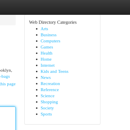
Web Directory Categories
Arts
Business
Computers
Games
Health
Home
Internet
ooklyn,
Kids and Teens
d-bags
News
Recreation
this page
Reference
Science
Shopping
Society
Sports