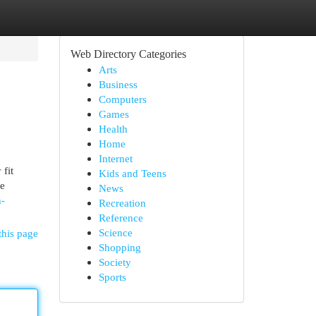
Web Directory Categories
Arts
Business
Computers
Games
Health
Home
Internet
 fit
Kids and Teens
he
News
h-
Recreation
Reference
Science
this page
Shopping
Society
Sports