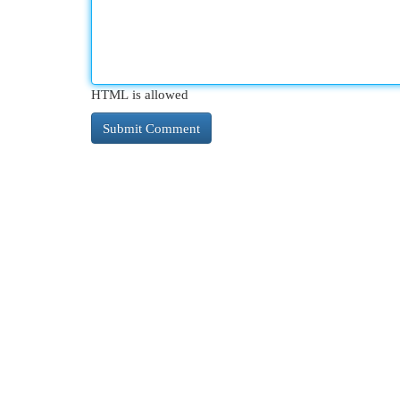
HTML is allowed