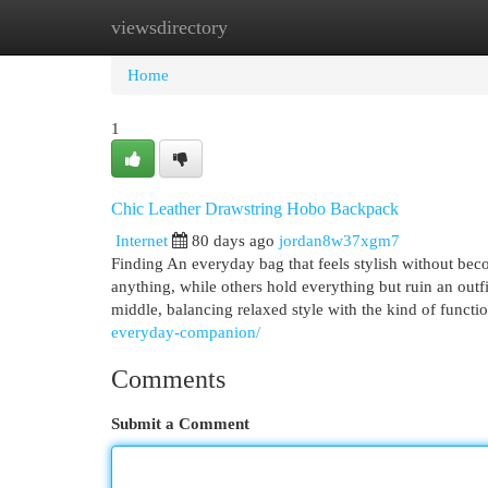
viewsdirectory
Home
New Site Listings
Add Site
Cat
Home
1
Chic Leather Drawstring Hobo Backpack
Internet
80 days ago
jordan8w37xgm7
Finding An everyday bag that feels stylish without beco
anything, while others hold everything but ruin an ou
middle, balancing relaxed style with the kind of functi
everyday-companion/
Comments
Submit a Comment