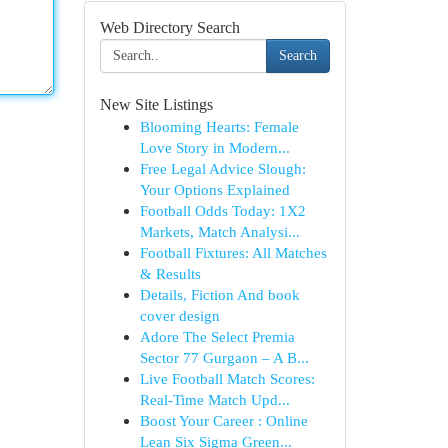
Web Directory Search
Search
New Site Listings
Blooming Hearts: Female
Love Story in Modern...
Free Legal Advice Slough:
Your Options Explained
Football Odds Today: 1X2
Markets, Match Analysi...
Football Fixtures: All Matches
& Results
Details, Fiction And book
cover design
Adore The Select Premia
Sector 77 Gurgaon – A B...
Live Football Match Scores:
Real-Time Match Upd...
Boost Your Career : Online
Lean Six Sigma Green...