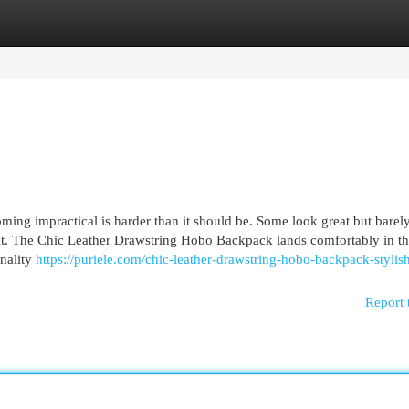
egories
Register
Login
ming impractical is harder than it should be. Some look great but barely
tfit. The Chic Leather Drawstring Hobo Backpack lands comfortably in t
onality
https://puriele.com/chic-leather-drawstring-hobo-backpack-stylis
Report 