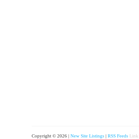
Copyright © 2026 |
New Site Listings
|
RSS Feeds
Link