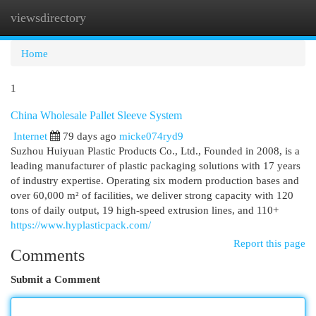
viewsdirectory
Togg
navi
Home
1
China Wholesale Pallet Sleeve System
Internet
79 days ago
micke074ryd9
Suzhou Huiyuan Plastic Products Co., Ltd., Founded in 2008, is a
leading manufacturer of plastic packaging solutions with 17 years
of industry expertise. Operating six modern production bases and
over 60,000 m² of facilities, we deliver strong capacity with 120
tons of daily output, 19 high-speed extrusion lines, and 110+
https://www.hyplasticpack.com/
Report this page
Comments
Submit a Comment