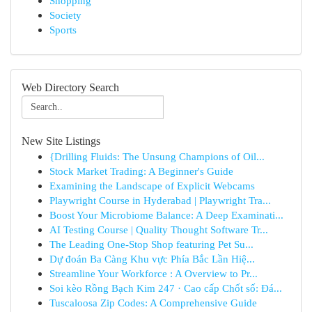
Shopping
Society
Sports
Web Directory Search
New Site Listings
{Drilling Fluids: The Unsung Champions of Oil...
Stock Market Trading: A Beginner's Guide
Examining the Landscape of Explicit Webcams
Playwright Course in Hyderabad | Playwright Tra...
Boost Your Microbiome Balance: A Deep Examinati...
AI Testing Course | Quality Thought Software Tr...
The Leading One-Stop Shop featuring Pet Su...
Dự đoán Ba Càng Khu vực Phía Bắc Lần Hiệ...
Streamline Your Workforce : A Overview to Pr...
Soi kèo Rồng Bạch Kim 247 · Cao cấp Chốt số: Đá...
Tuscaloosa Zip Codes: A Comprehensive Guide