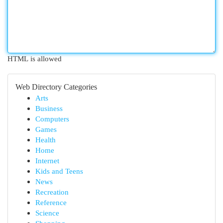
HTML is allowed
Web Directory Categories
Arts
Business
Computers
Games
Health
Home
Internet
Kids and Teens
News
Recreation
Reference
Science