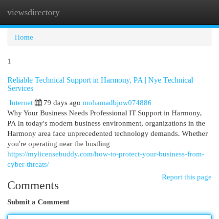
viewsdirectory
Togg
navi
Home
1
Reliable Technical Support in Harmony, PA | Nye Technical
Services
Internet
79 days ago
mohamadbjow074886
Why Your Business Needs Professional IT Support in Harmony,
PA In today's modern business environment, organizations in the
Harmony area face unprecedented technology demands. Whether
you're operating near the bustling
https://mylicensebuddy.com/how-to-protect-your-business-from-
cyber-threats/
Report this page
Comments
Submit a Comment