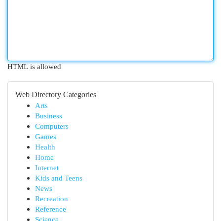
HTML is allowed
Web Directory Categories
Arts
Business
Computers
Games
Health
Home
Internet
Kids and Teens
News
Recreation
Reference
Science