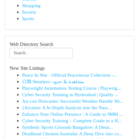
Shopping
Society
Sports
Web Directory Search
New Site Listings
Peace In War - Official Peaceinwar Collection -...
订阅 Smartezs: مشاهدة بلا حدود
Playwright Automation Testing Course | Playwrig...
Cyber Security Training in Hyderabad | Quality ...
Air-con Doncaster: Successful Weather Handle Wi...
{Arcmira: A In-Depth Analysis into the Nasc...
Enhance Your Online Presence : A Guide to SMM ...
Cyber Security Training – Complete Guide to a H...
Synthetic Sports Grounds Bangalore: A Detai...
Deadhead Chemist Australia: A Deep Dive into co...