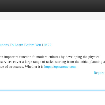
egories
Register
Login
utions To Learn Before You Hit 22
 an important function fit modern cultures by developing the physical
ervices cover a large range of tasks, starting from the initial planning 
ce of structures. Whether it is
https://opstarone.com
Report 