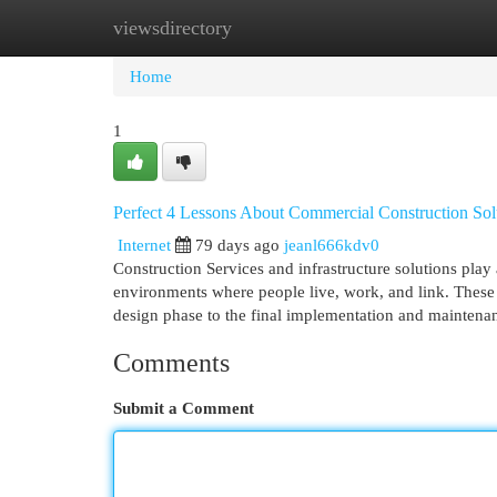
viewsdirectory
Home
New Site Listings
Add Site
Cat
Home
1
Perfect 4 Lessons About Commercial Construction Sol
Internet
79 days ago
jeanl666kdv0
Construction Services and infrastructure solutions play
environments where people live, work, and link. These s
design phase to the final implementation and maintenan
Comments
Submit a Comment