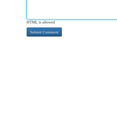
HTML is allowed