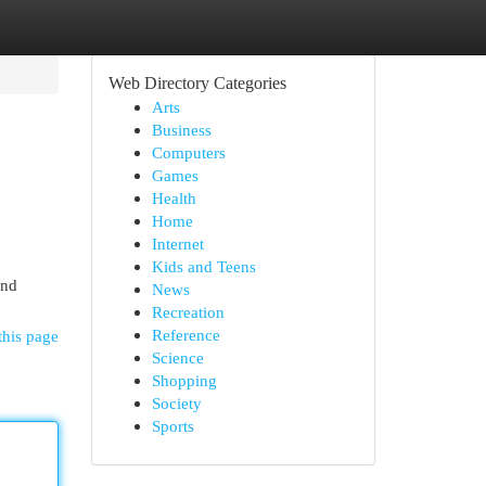
Web Directory Categories
Arts
Business
Computers
Games
Health
Home
Internet
Kids and Teens
and
News
Recreation
Reference
this page
Science
Shopping
Society
Sports