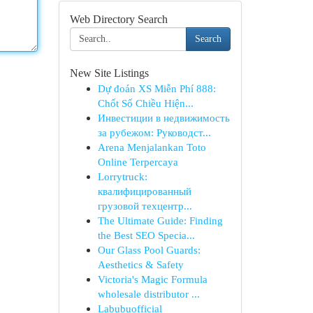
Web Directory Search
Search
New Site Listings
Dự đoán XS Miễn Phí 888:
Chốt Số Chiều Hiện...
Инвестиции в недвижимость
за рубежом: Руководст...
Arena Menjalankan Toto
Online Terpercaya
Lorrytruck:
квалифицированный
грузовой техцентр...
The Ultimate Guide: Finding
the Best SEO Specia...
Our Glass Pool Guards:
Aesthetics & Safety
Victoria's Magic Formula
wholesale distributor ...
Labubuofficial