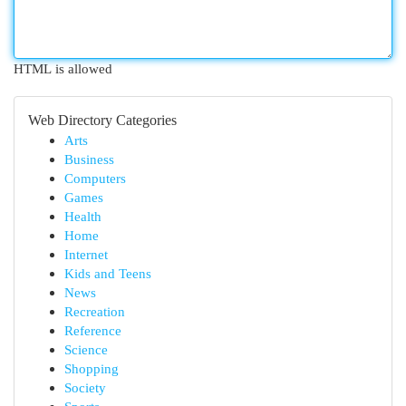
HTML is allowed
Web Directory Categories
Arts
Business
Computers
Games
Health
Home
Internet
Kids and Teens
News
Recreation
Reference
Science
Shopping
Society