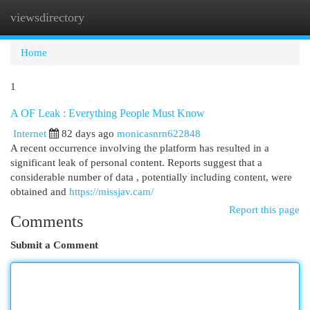
viewsdirectory
Togg
navi
Home
1
A OF Leak : Everything People Must Know
Internet
82 days ago
monicasnrn622848
A recent occurrence involving the platform has resulted in a
significant leak of personal content. Reports suggest that a
considerable number of data , potentially including content, were
obtained and
https://missjav.cam/
Report this page
Comments
Submit a Comment