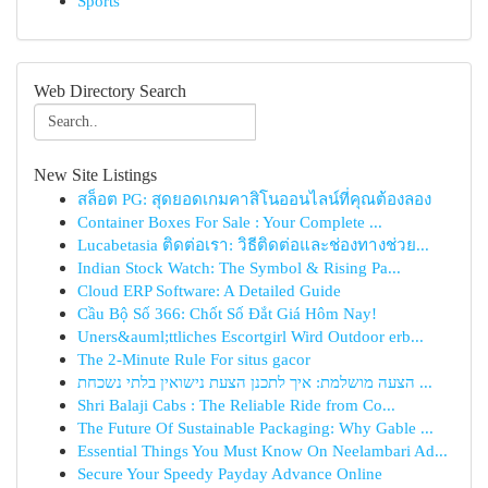
Sports
Web Directory Search
New Site Listings
สล็อต PG: สุดยอดเกมคาสิโนออนไลน์ที่คุณต้องลอง
Container Boxes For Sale : Your Complete ...
Lucabetasia ติดต่อเรา: วิธีติดต่อและช่องทางช่วย...
Indian Stock Watch: The Symbol & Rising Pa...
Cloud ERP Software: A Detailed Guide
Cầu Bộ Số 366: Chốt Số Đắt Giá Hôm Nay!
Uners&auml;ttliches Escortgirl Wird Outdoor erb...
The 2-Minute Rule For situs gacor
הצעה מושלמת: איך לתכנן הצעת נישואין בלתי נשכחת ...
Shri Balaji Cabs : The Reliable Ride from Co...
The Future Of Sustainable Packaging: Why Gable ...
Essential Things You Must Know On Neelambari Ad...
Secure Your Speedy Payday Advance Online