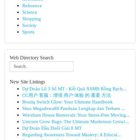
Reference
Science
Shopping
Society
Sports
Web Directory Search
New Site Listings
Dự Đoán Lô 3 Số MT - Kết Quả XSMB Rồng Bạch...
CC用户 客服：增强 用户 体验 的 重要 方法
Boutiq Switch Glow: Your Ultimate Handbook
Situs Megadewa88 Panduan Lengkap dan Terbaru ...
Wrexham House Removals: Your Stress-Free Moving...
Unicorn Grow Bags: The Ultimate Mushroom Growi...
Dự Đoán Đầu Đuôi Giải 8 MT
Regarding Awareness Toward Mastery: A Educat...