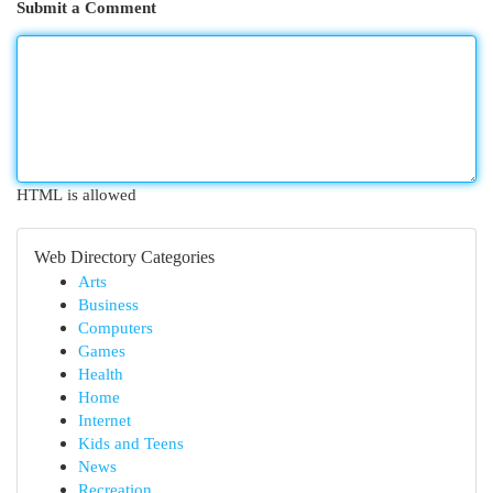
Submit a Comment
HTML is allowed
Web Directory Categories
Arts
Business
Computers
Games
Health
Home
Internet
Kids and Teens
News
Recreation