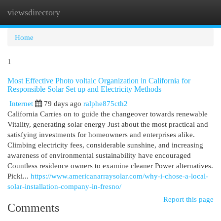
viewsdirectory
Togg
navi
Home
1
Most Effective Photo voltaic Organization in California for
Responsible Solar Set up and Electricity Methods
Internet
79 days ago
ralphe875cth2
California Carries on to guide the changeover towards renewable
Vitality, generating solar energy Just about the most practical and
satisfying investments for homeowners and enterprises alike.
Climbing electricity fees, considerable sunshine, and increasing
awareness of environmental sustainability have encouraged
Countless residence owners to examine cleaner Power alternatives.
Picki...
https://www.americanarraysolar.com/why-i-chose-a-local-
solar-installation-company-in-fresno/
Report this page
Comments