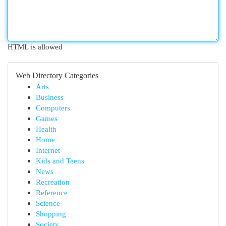
HTML is allowed
Web Directory Categories
Arts
Business
Computers
Games
Health
Home
Internet
Kids and Teens
News
Recreation
Reference
Science
Shopping
Society