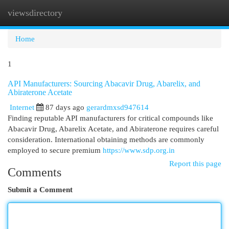
viewsdirectory
Togg
navi
Home
1
API Manufacturers: Sourcing Abacavir Drug, Abarelix, and
Abiraterone Acetate
Internet
87 days ago
gerardmxsd947614
Finding reputable API manufacturers for critical compounds like
Abacavir Drug, Abarelix Acetate, and Abiraterone requires careful
consideration. International obtaining methods are commonly
employed to secure premium
https://www.sdp.org.in
Report this page
Comments
Submit a Comment