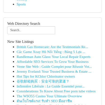
Sports
Web Directory Search
New Site Listings
British Gas Homecare: Are the Testimonials Re...
Các Game Xoay Hũ Nổi Tiếng : Bảng 5 Lựa ...
Randleman Auto Glass: Your Local Repair Experts
Affordable SEO Services To Grow Your Business
Vente Site Web : Guide Complet pour Réussir Vot...
Jeremy Eveland: Your Trusted Business & Estate ...
Hot Tips for KChlor Chlorinator owners
谷歌邮箱购买：安全可靠的渠道？
Infirmière Libérale : Le Guide Essentiel pour...
Considerations To Know About Free porn tube videos
The WSO55 Casino Your Ultimate Overview
ดันเว็บไซต์แรง! รับทำ SEO มืออาชีพ