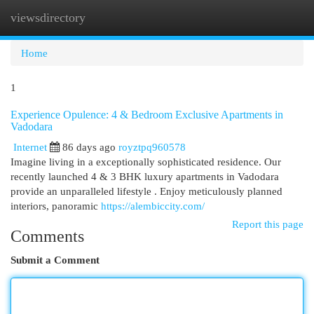
viewsdirectory
Togg
navi
Home
1
Experience Opulence: 4 & Bedroom Exclusive Apartments in
Vadodara
Internet
86 days ago
royztpq960578
Imagine living in a exceptionally sophisticated residence. Our
recently launched 4 & 3 BHK luxury apartments in Vadodara
provide an unparalleled lifestyle . Enjoy meticulously planned
interiors, panoramic
https://alembiccity.com/
Report this page
Comments
Submit a Comment