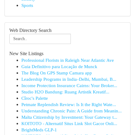
Sports
Web Directory Search
New Site Listings
Professional Florists in Raleigh Near Atlantic Ave
Guia Definitivo para Locação de Munck
The Blog On GPS Stamp Camara app
Leadership Programs in India - Delhi, Mumbai, B...
Income Protection Insurance Cairns: Your Broker...
Studio H2O Bandung: Ruang Artistik Kreatif...
Cîroc's Palette
Petmate Replendish Review: Is It the Right Wate...
Understanding Chronic Pain: A Guide from Meanin...
Malta Citizenship by Investment: Your Gateway t...
KOITOTO - Alternatif Situs Link Slot Gacor Onli...
BrightMeds GLP-1