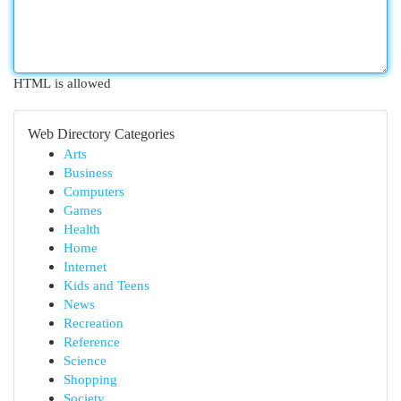
HTML is allowed
Web Directory Categories
Arts
Business
Computers
Games
Health
Home
Internet
Kids and Teens
News
Recreation
Reference
Science
Shopping
Society