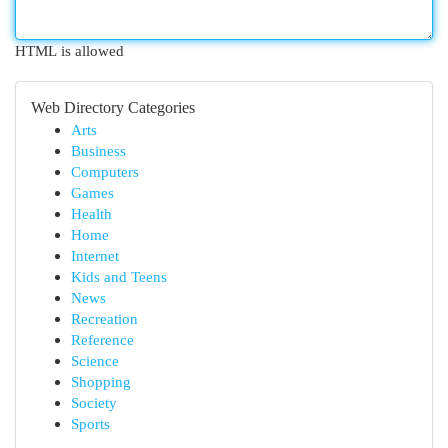
HTML is allowed
Web Directory Categories
Arts
Business
Computers
Games
Health
Home
Internet
Kids and Teens
News
Recreation
Reference
Science
Shopping
Society
Sports