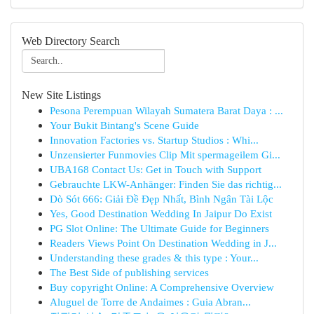
Web Directory Search
New Site Listings
Pesona Perempuan Wilayah Sumatera Barat Daya : ...
Your Bukit Bintang's Scene Guide
Innovation Factories vs. Startup Studios : Whi...
Unzensierter Funmovies Clip Mit spermageilem Gi...
UBA168 Contact Us: Get in Touch with Support
Gebrauchte LKW-Anhänger: Finden Sie das richtig...
Dò Sót 666: Giải Đề Đẹp Nhất, Bình Ngân Tài Lộc
Yes, Good Destination Wedding In Jaipur Do Exist
PG Slot Online: The Ultimate Guide for Beginners
Readers Views Point On Destination Wedding in J...
Understanding these grades & this type : Your...
The Best Side of publishing services
Buy copyright Online: A Comprehensive Overview
Aluguel de Torre de Andaimes : Guia Abran...