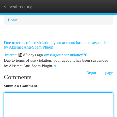
viewsdirectory
Togg
navi
Home
1
Due to terms of use violation, your account has been suspended
by Akismet Anti-Spam Plugin.
Internet
87 days ago
omsaigroupconsultancy76
Due to terms of use violation, your account has been suspended
by Akismet Anti-Spam Plugin.
#
Report this page
Comments
Submit a Comment