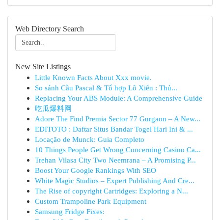
Web Directory Search
New Site Listings
Little Known Facts About Xxx movie.
So sánh Cầu Pascal & Tổ hợp Lô Xiên : Thủ...
Replacing Your ABS Module: A Comprehensive Guide
吃瓜爆料网
Adore The Find Premia Sector 77 Gurgaon – A New...
EDITOTO : Daftar Situs Bandar Togel Hari Ini & ...
Locação de Munck: Guia Completo
10 Things People Get Wrong Concerning Casino Ca...
Trehan Vilasa City Two Neemrana – A Promising P...
Boost Your Google Rankings With SEO
White Magic Studios – Expert Publishing And Cre...
The Rise of copyright Cartridges: Exploring a N...
Custom Trampoline Park Equipment
Samsung Fridge Fixes: