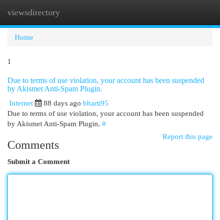
viewsdirectory
Togg
navi
Home
1
Due to terms of use violation, your account has been suspended
by Akismet Anti-Spam Plugin.
Internet
88 days ago
bharti95
Due to terms of use violation, your account has been suspended
by Akismet Anti-Spam Plugin.
#
Report this page
Comments
Submit a Comment