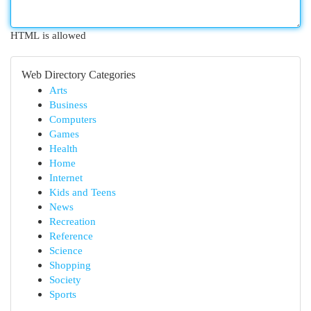
HTML is allowed
Web Directory Categories
Arts
Business
Computers
Games
Health
Home
Internet
Kids and Teens
News
Recreation
Reference
Science
Shopping
Society
Sports