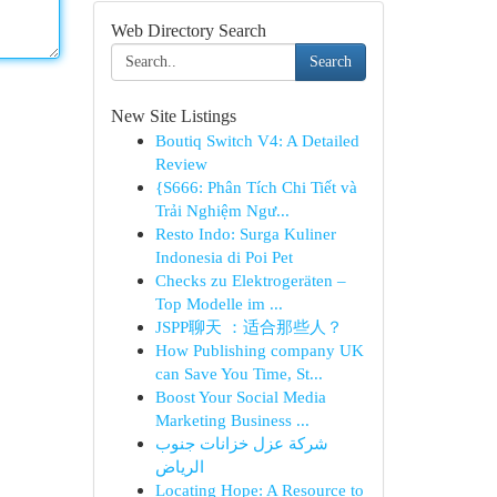
Web Directory Search
Search
New Site Listings
Boutiq Switch V4: A Detailed
Review
{S666: Phân Tích Chi Tiết và
Trải Nghiệm Ngư...
Resto Indo: Surga Kuliner
Indonesia di Poi Pet
Checks zu Elektrogeräten –
Top Modelle im ...
JSPP聊天 ：适合那些人？
How Publishing company UK
can Save You Time, St...
Boost Your Social Media
Marketing Business ...
شركة عزل خزانات جنوب
الرياض
Locating Hope: A Resource to