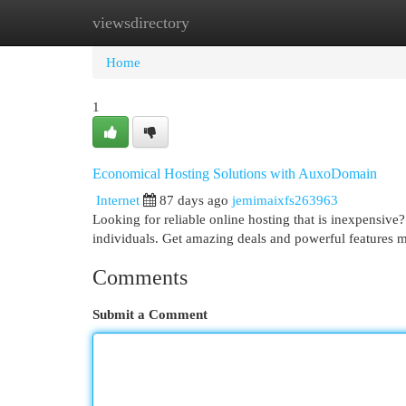
viewsdirectory
Home
New Site Listings
Add Site
Cat
Home
1
Economical Hosting Solutions with AuxoDomain
Internet
87 days ago
jemimaixfs263963
Looking for reliable online hosting that is inexpensiv
individuals. Get amazing deals and powerful features
Comments
Submit a Comment