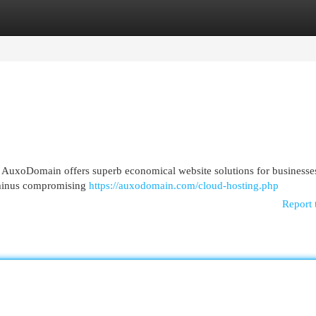
egories
Register
Login
e? AuxoDomain offers superb economical website solutions for businesse
 minus compromising
https://auxodomain.com/cloud-hosting.php
Report 