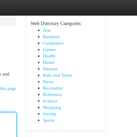
Web Directory Categories
Arts
Business
Computers
Games
Health
Home
Internet
s and
Kids and Teens
News
Recreation
this page
Reference
Science
Shopping
Society
Sports