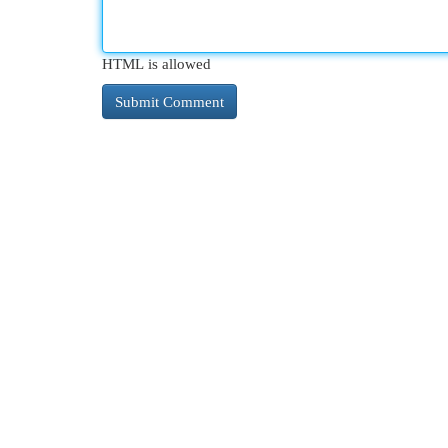
HTML is allowed