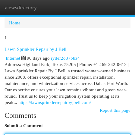
viewsdirectory
Togg
navi
Home
1
Lawn Sprinkler Repair by J Bell
Internet
90 days ago
ryder2o37bbz4
Address: Highland Park, Texas 75205 | Phone: +1 469-242-0613 |
Lawn Sprinkler Repair By J Bell, a trusted woman-owned business
since 2008, offers exceptional sprinkler repair, installation,
maintenance, and winterization services across Dallas-Fort Worth.
Our expertise ensures your lawn remains vibrant and green year-
round. Trust us to keep your irrigation system operating at its
peak...
https://lawnsprinklerrepairbyjbell.com/
Report this page
Comments
Submit a Comment