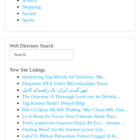
Science
Shopping
Society
Sports
Web Directory Search
New Site Listings
Identifying Top Mobile Ad Solutions: Ma...
Elegantes XXX Video Mit rothaariger Pussy
مهر گستر ایران: یک راهنمای کامل
The Omasum: A Thorough Look into its Definiti...
Yağ Kistleri Nedir? Detaylı Bilgi
Bắn Cá Quay Hũ Đổi Thưởng: Mẹo Chạm Mốc Giải...
Lo-fi Beats for Focus: Your Ultimate Study Play...
Torby papierowe brązowe Enjoy Be Eco – idealne ...
Finding Weed Via the Internet across Uni...
Labu55: Pilihan Pertaruhan Virtual Unggul di In...