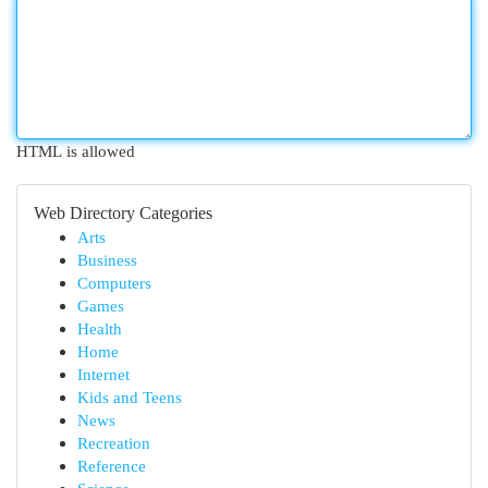
HTML is allowed
Web Directory Categories
Arts
Business
Computers
Games
Health
Home
Internet
Kids and Teens
News
Recreation
Reference