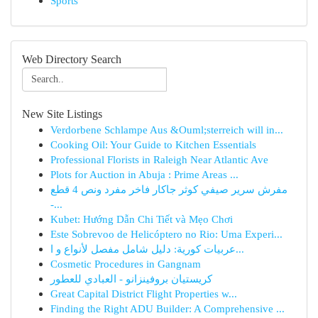
Sports
Web Directory Search
New Site Listings
Verdorbene Schlampe Aus &Ouml;sterreich will in...
Cooking Oil: Your Guide to Kitchen Essentials
Professional Florists in Raleigh Near Atlantic Ave
Plots for Auction in Abuja : Prime Areas ...
مفرش سرير صيفي كوثر جاكار فاخر مفرد ونص 4 قطع
-...
Kubet: Hướng Dẫn Chi Tiết và Mẹo Chơi
Este Sobrevoo de Helicóptero no Rio: Uma Experi...
عربيات كورية: دليل شامل مفصل لأنواع و ا...
Cosmetic Procedures in Gangnam
كريستيان بروفينزانو - العبادي للعطور
Great Capital District Flight Properties w...
Finding the Right ADU Builder: A Comprehensive ...