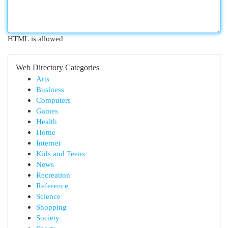
HTML is allowed
Web Directory Categories
Arts
Business
Computers
Games
Health
Home
Internet
Kids and Teens
News
Recreation
Reference
Science
Shopping
Society