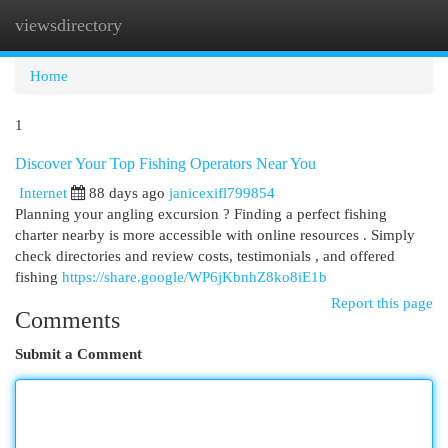
viewsdirectory
Togg
navi
Home
1
Discover Your Top Fishing Operators Near You
Internet
88 days ago
janicexifl799854
Planning your angling excursion ? Finding a perfect fishing
charter nearby is more accessible with online resources . Simply
check directories and review costs, testimonials , and offered
fishing
https://share.google/WP6jKbnhZ8ko8iE1b
Report this page
Comments
Submit a Comment