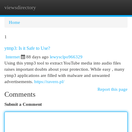
viewsdirectory
Togg
navi
Home
1
ytmp3: Is it Safe to Use?
Internet
88 days ago
lewysclpo966329
Using this ytmp3 tool to extract YouTube media into audio files
raises important doubts about your protection. While easy , many
ytmp3 applications are filled with malware and unwanted
advertisements.
https://ravero.pl/
Report this page
Comments
Submit a Comment