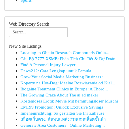
Sports
Web Directory Search
New Site Listings
Locating to Obtain Research Compounds Onlin...
Cầu Bộ 7777 XSMB: Phân Tích Chi Tiết & Dự Đoán
Find A Personal Injury Lawyer
Dewa212: Cara Lengkap untuk Pemula
Grow Your Social Media Marketing Business :...
Koperty na Hot-Dog: Idealne Rozwiązanie od Kiel...
Ibogaine Treatment Clinics in Europe: A Thoro...
The Growing Craze About The ai ad maker
Kostenloses Erotik Movie Mit hemmungsloser Muschi
EM199 Promotion: Unlock Exclusive Savings
Inneneinrichtung: So gestalten Sie Ihr Zuhause
สล็อตเว็บตรง: ค้นพบแหล่งรวมเกมสล็อตชั้นนำ
Generate Area Customers : Online Marketing...