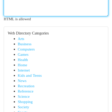
HTML is allowed
Web Directory Categories
Arts
Business
Computers
Games
Health
Home
Internet
Kids and Teens
News
Recreation
Reference
Science
Shopping
Society