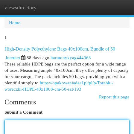
viewsdirectory
Togg
navi
Home
1
High-Density Polyethylene Bags 40x100cm, Bundle of 50
Internet
88 days ago
harmonyxyag444963
These reliable HDPE bags are the perfect option for a wide range
of uses. Measuring ample 40x100cm, they offer plenty of capacity
for your cargo. The pack includes 50 bags, providing you with a
plentiful supply to
https://opakowaniadeal.pl/pl/p/Torebki-
woreczki-HDPE-40x1008-cm-50-szt/193
Report this page
Comments
Submit a Comment