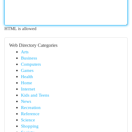
HTML is allowed
Web Directory Categories
Arts
Business
Computers
Games
Health
Home
Internet
Kids and Teens
News
Recreation
Reference
Science
Shopping