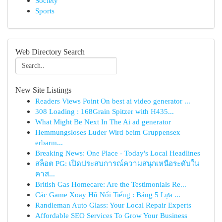
Society
Sports
Web Directory Search
New Site Listings
Readers Views Point On best ai video generator ...
308 Loading : 168Grain Spitzer with H435...
What Might Be Next In The Ai ad generator
Hemmungsloses Luder Wird beim Gruppensex
erbarm...
Breaking News: One Place - Today's Local Headlines
สล็อต PG: เปิดประสบการณ์ความสนุกเหนือระดับใน
คาส...
British Gas Homecare: Are the Testimonials Re...
Các Game Xoay Hũ Nổi Tiếng : Bảng 5 Lựa ...
Randleman Auto Glass: Your Local Repair Experts
Affordable SEO Services To Grow Your Business