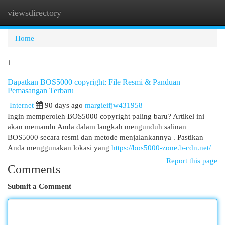
viewsdirectory
Togg
navi
Home
1
Dapatkan BOS5000 copyright: File Resmi & Panduan
Pemasangan Terbaru
Internet
90 days ago
margieifjw431958
Ingin memperoleh BOS5000 copyright paling baru? Artikel ini
akan memandu Anda dalam langkah mengunduh salinan
BOS5000 secara resmi dan metode menjalankannya . Pastikan
Anda menggunakan lokasi yang
https://bos5000-zone.b-cdn.net/
Report this page
Comments
Submit a Comment