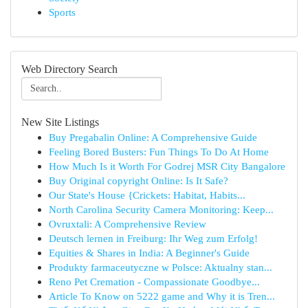
Sports
Web Directory Search
New Site Listings
Buy Pregabalin Online: A Comprehensive Guide
Feeling Bored Busters: Fun Things To Do At Home
How Much Is it Worth For Godrej MSR City Bangalore
Buy Original copyright Online: Is It Safe?
Our State's House {Crickets: Habitat, Habits...
North Carolina Security Camera Monitoring: Keep...
Ovruxtali: A Comprehensive Review
Deutsch lernen in Freiburg: Ihr Weg zum Erfolg!
Equities & Shares in India: A Beginner's Guide
Produkty farmaceutyczne w Polsce: Aktualny stan...
Reno Pet Cremation - Compassionate Goodbye...
Article To Know on 5222 game and Why it is Tren...