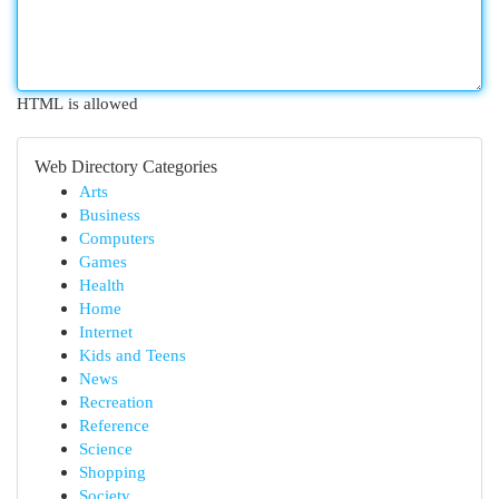
HTML is allowed
Web Directory Categories
Arts
Business
Computers
Games
Health
Home
Internet
Kids and Teens
News
Recreation
Reference
Science
Shopping
Society