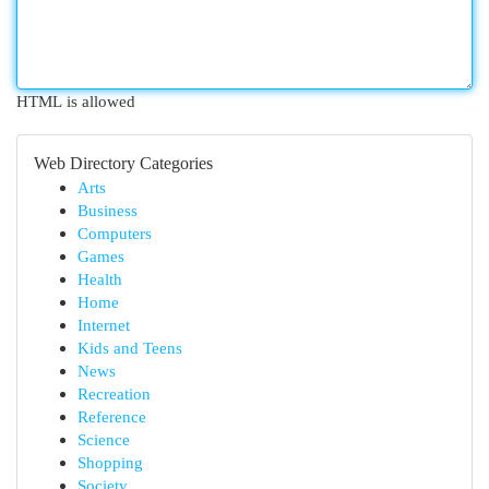
HTML is allowed
Web Directory Categories
Arts
Business
Computers
Games
Health
Home
Internet
Kids and Teens
News
Recreation
Reference
Science
Shopping
Society