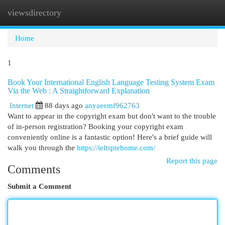
viewsdirectory
Togg
navi
Home
1
Book Your International English Language Testing System Exam
Via the Web : A Straightforward Explanation
Internet
88 days ago
anyaeemf962763
Want to appear in the copyright exam but don't want to the trouble
of in-person registration? Booking your copyright exam
conveniently online is a fantastic option! Here's a brief guide will
walk you through the
https://ieltsptehome.com/
Report this page
Comments
Submit a Comment