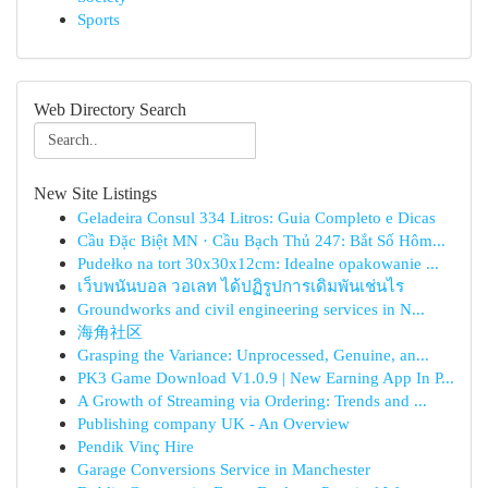
Sports
Web Directory Search
New Site Listings
Geladeira Consul 334 Litros: Guia Completo e Dicas
Cầu Đặc Biệt MN · Cầu Bạch Thủ 247: Bắt Số Hôm...
Pudełko na tort 30x30x12cm: Idealne opakowanie ...
เว็บพนันบอล วอเลท ได้ปฏิรูปการเดิมพันเช่นไร
Groundworks and civil engineering services in N...
海角社区
Grasping the Variance: Unprocessed, Genuine, an...
PK3 Game Download V1.0.9 | New Earning App In P...
A Growth of Streaming via Ordering: Trends and ...
Publishing company UK - An Overview
Pendik Vinç Hire
Garage Conversions Service in Manchester