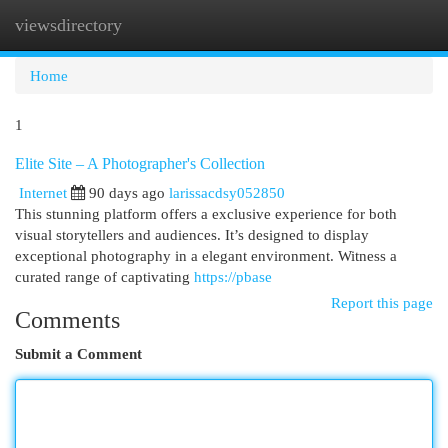
viewsdirectory
Togg
navi
Home
1
Elite Site – A Photographer's Collection
Internet
90 days ago
larissacdsy052850
This stunning platform offers a exclusive experience for both
visual storytellers and audiences. It’s designed to display
exceptional photography in a elegant environment. Witness a
curated range of captivating
https://pbase
Report this page
Comments
Submit a Comment