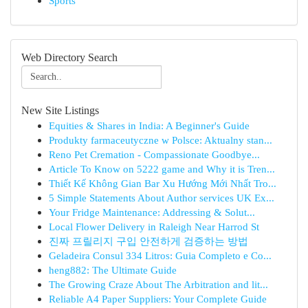
Sports
Web Directory Search
New Site Listings
Equities & Shares in India: A Beginner's Guide
Produkty farmaceutyczne w Polsce: Aktualny stan...
Reno Pet Cremation - Compassionate Goodbye...
Article To Know on 5222 game and Why it is Tren...
Thiết Kế Không Gian Bar Xu Hướng Mới Nhất Tro...
5 Simple Statements About Author services UK Ex...
Your Fridge Maintenance: Addressing & Solut...
Local Flower Delivery in Raleigh Near Harrod St
진짜 프릴리지 구입 안전하게 검증하는 방법
Geladeira Consul 334 Litros: Guia Completo e Co...
heng882: The Ultimate Guide
The Growing Craze About The Arbitration and lit...
Reliable A4 Paper Suppliers: Your Complete Guide