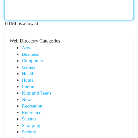
HTML is allowed
Web Directory Categories
Arts
Business
Computers
Games
Health
Home
Internet
Kids and Teens
News
Recreation
Reference
Science
Shopping
Society