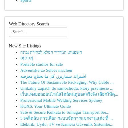
Sports
Web Directory Search
New Site Listings
חשפנית: המדריך המלא לבחירה נכונה
여기여
Portable studios for sale
Adventskerze Selber machen
اشتراك سمارترز: كل ما تحتاج معرفته
The Future Of Sustainable Packaging: Why Gable ...
Unikalny zapach do samochodu, który przeniesie ...
เว็บแทงบอลออนไลน์สไตล์คนดูบอลจริงจัง เลือกให้คุ...
Professional Mobile Welding Services Sydney
KQXS: Your Ultimate Guide
Safe & Secure Kolkata to Srinagar Transport Ser...
5 เคล็ดลับ การเลือก ระบบจัดการแขกงานแต่ง ที่ ...
Elektrik, Uydu, TV ve Kamera Güvenlik Sistemler...