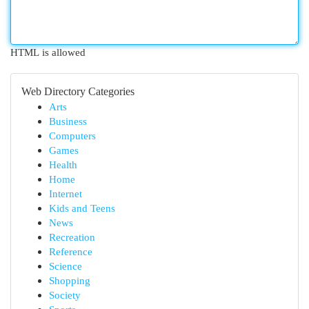
HTML is allowed
Web Directory Categories
Arts
Business
Computers
Games
Health
Home
Internet
Kids and Teens
News
Recreation
Reference
Science
Shopping
Society