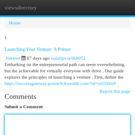
viewsdirectory
Togg
navi
Home
1
Launching Your Venture: A Primer
Internet
87 days ago
isaiahpvoe968052
Embarking on the entrepreneurial path can seem overwhelming,
but the achievable for virtually everyone with drive . Our guide
explores the principles of launching a venture . First, define the
https://successgateway.pointclickwealth.com/?rd=sr65S4o9
Report this page
Comments
Submit a Comment