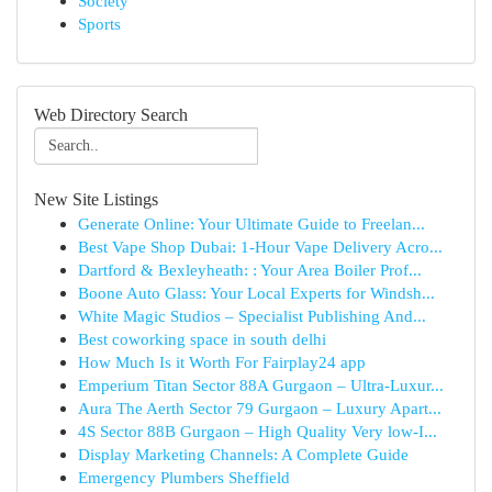
Society
Sports
Web Directory Search
New Site Listings
Generate Online: Your Ultimate Guide to Freelan...
Best Vape Shop Dubai: 1-Hour Vape Delivery Acro...
Dartford & Bexleyheath: : Your Area Boiler Prof...
Boone Auto Glass: Your Local Experts for Windsh...
White Magic Studios – Specialist Publishing And...
Best coworking space in south delhi
How Much Is it Worth For Fairplay24 app
Emperium Titan Sector 88A Gurgaon – Ultra-Luxur...
Aura The Aerth Sector 79 Gurgaon – Luxury Apart...
4S Sector 88B Gurgaon – High Quality Very low-I...
Display Marketing Channels: A Complete Guide
Emergency Plumbers Sheffield