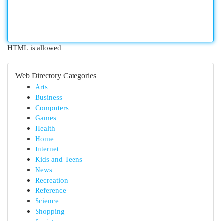
HTML is allowed
Web Directory Categories
Arts
Business
Computers
Games
Health
Home
Internet
Kids and Teens
News
Recreation
Reference
Science
Shopping