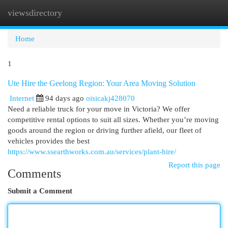
viewsdirectory
Togg
navi
Home
1
Ute Hire the Geelong Region: Your Area Moving Solution
Internet
94 days ago
oisicakj428070
Need a reliable truck for your move in Victoria? We offer
competitive rental options to suit all sizes. Whether you’re moving
goods around the region or driving further afield, our fleet of
vehicles provides the best
https://www.ssearthworks.com.au/services/plant-hire/
Report this page
Comments
Submit a Comment