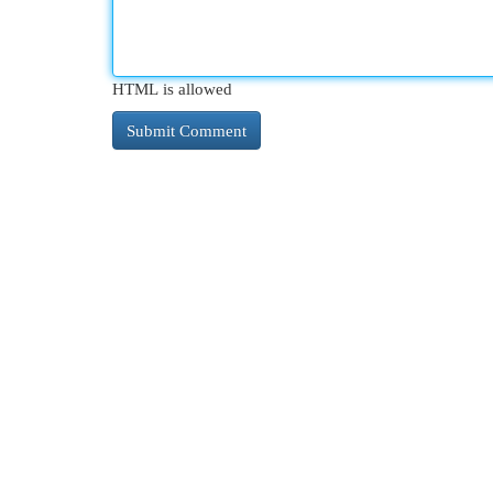
HTML is allowed