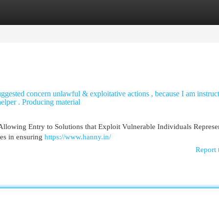
egories
Register
Login
suggested concern unlawful & exploitative actions , because I am instruc
 helper . Producing material
Allowing Entry to Solutions that Exploit Vulnerable Individuals Represe
ies in ensuring
https://www.hanny.in/
Report 