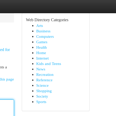
Web Directory Categories
Arts
Business
Computers
Games
Health
ted for
Home
Internet
Kids and Teens
nts a
News
Recreation
this page
Reference
Science
Shopping
Society
Sports