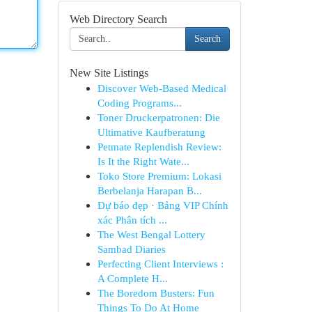
Web Directory Search
Search
New Site Listings
Discover Web-Based Medical
Coding Programs...
Toner Druckerpatronen: Die
Ultimative Kaufberatung
Petmate Replendish Review:
Is It the Right Wate...
Toko Store Premium: Lokasi
Berbelanja Harapan B...
Dự báo đẹp · Bảng VIP Chính
xác Phân tích ...
The West Bengal Lottery
Sambad Diaries
Perfecting Client Interviews :
A Complete H...
The Boredom Busters: Fun
Things To Do At Home