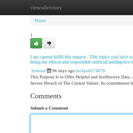
viewsdirectory
Home
New Site Listings
Add Site
Cat
Home
1
I am cannot fulfill this request . This topics you have 
being the ethical and responsible artificial intelligence
Internet
96 days ago
luckpch574878
This Purpose Is to Offer Helpful and Inoffensive Data. 
Severe Breach of The Central Values. Its commitment l
Comments
Submit a Comment