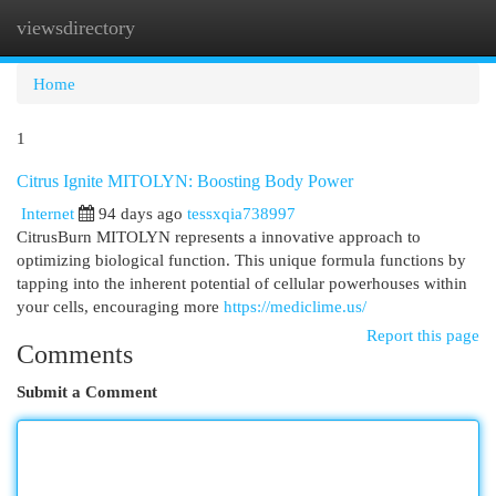
viewsdirectory
Togg
navi
Home
1
Citrus Ignite MITOLYN: Boosting Body Power
Internet
94 days ago
tessxqia738997
CitrusBurn MITOLYN represents a innovative approach to
optimizing biological function. This unique formula functions by
tapping into the inherent potential of cellular powerhouses within
your cells, encouraging more
https://mediclime.us/
Report this page
Comments
Submit a Comment