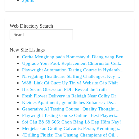
Sports
Web Directory Search
New Site Listings
Cerita Menginap pada Homestay di Dieng yang Ben...
Upgrade Your Pool: Replacement Chlorinator Cell...
Playwright Automation Testing Course in Hyderab...
Navigating Healthcare Staffing Challenges: Key ...
W88: Link Cá Cược Uy Tín và Website Cập Nhật
His Secret Obsession PDF: Reveal the Truth
Fresh Flower Delivery in Raleigh Near Colby Dr
Kleines Apartment , gemütliches Zuhause : De...
Generative AI Testing Course | Quality Thought ...
Playwright Testing Course Online | Best Playwri...
Soi Cầu Bộ Số 666: Chọn Bảng Lô Đẹp Hôm Nay!
Menjelaskan Grating Galvanis: Peran, Keuntunga...
{Drilling Fluids: The Unsung Champions of Oil...