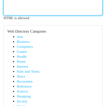
HTML is allowed
Web Directory Categories
Arts
Business
Computers
Games
Health
Home
Internet
Kids and Teens
News
Recreation
Reference
Science
Shopping
Society