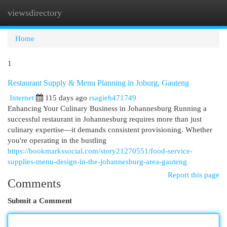
viewsdirectory
Togg
navi
Home
1
Restaurant Supply & Menu Planning in Joburg, Gauteng
Internet
115 days ago
rsagieh471749
Enhancing Your Culinary Business in Johannesburg Running a
successful restaurant in Johannesburg requires more than just
culinary expertise—it demands consistent provisioning. Whether
you're operating in the bustling
https://bookmarkssocial.com/story21270551/food-service-
supplies-menu-design-in-the-johannesburg-area-gauteng
Report this page
Comments
Submit a Comment