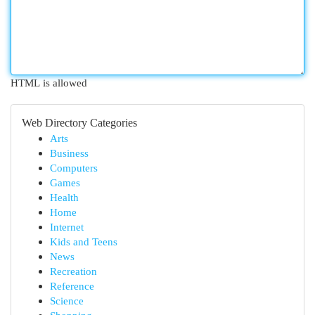
HTML is allowed
Web Directory Categories
Arts
Business
Computers
Games
Health
Home
Internet
Kids and Teens
News
Recreation
Reference
Science