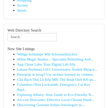
Shopping
Society
Sports
Web Directory Search
New Site Listings
Willige Schlampe Will Schwanzlutschen
White Magic Studios – Specialist Publishing And...
App Clone Labs: Your Digital Lab Ally
Lakma Profimax LH3: Uniwersalny Środek Myjący...
Huurprijs te hoog? Uw rechten kennen en claimen.
Cầu Bạch Thủ Lô Kép MB: Thủ thuật Chốt Kết qu...
Columbus Ohio Locksmith: Emergency Car Key
Repl...
Exploring Albany: Your Guide to Eco-Friendly Tr...
Air-con Doncaster: Effective Local Climate Hand...
Discovering Genuine Indian Astrologers in ...