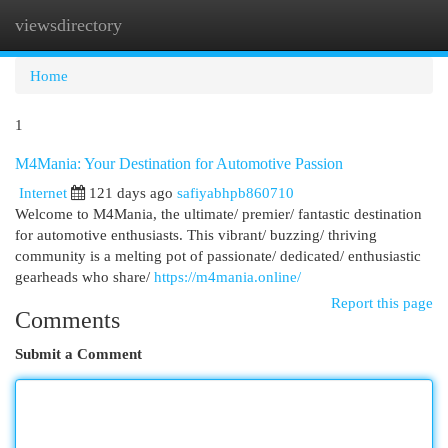
viewsdirectory
Togg
navi
Home
1
M4Mania: Your Destination for Automotive Passion
Internet
121 days ago
safiyabhpb860710
Welcome to M4Mania, the ultimate/ premier/ fantastic destination
for automotive enthusiasts. This vibrant/ buzzing/ thriving
community is a melting pot of passionate/ dedicated/ enthusiastic
gearheads who share/
https://m4mania.online/
Report this page
Comments
Submit a Comment