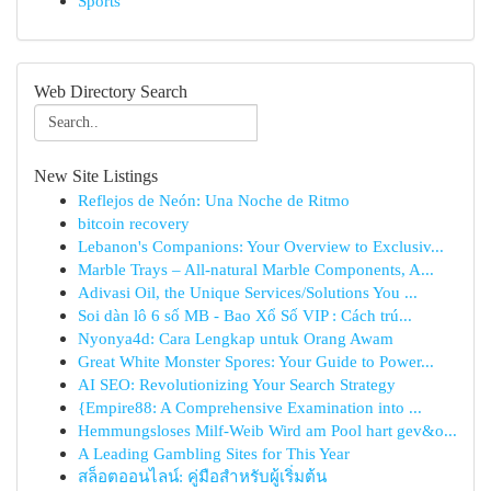
Sports
Web Directory Search
New Site Listings
Reflejos de Neón: Una Noche de Ritmo
bitcoin recovery
Lebanon's Companions: Your Overview to Exclusiv...
Marble Trays – All-natural Marble Components, A...
Adivasi Oil, the Unique Services/Solutions You ...
Soi dàn lô 6 số MB - Bao Xổ Số VIP : Cách trú...
Nyonya4d: Cara Lengkap untuk Orang Awam
Great White Monster Spores: Your Guide to Power...
AI SEO: Revolutionizing Your Search Strategy
{Empire88: A Comprehensive Examination into ...
Hemmungsloses Milf-Weib Wird am Pool hart gev&o...
A Leading Gambling Sites for This Year
สล็อตออนไลน์: คู่มือสำหรับผู้เริ่มต้น