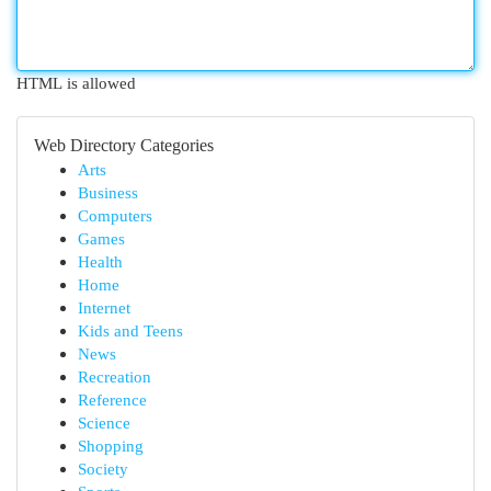
HTML is allowed
Web Directory Categories
Arts
Business
Computers
Games
Health
Home
Internet
Kids and Teens
News
Recreation
Reference
Science
Shopping
Society