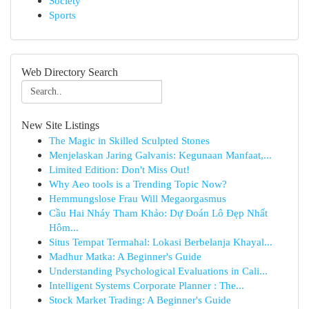
Society
Sports
Web Directory Search
New Site Listings
The Magic in Skilled Sculpted Stones
Menjelaskan Jaring Galvanis: Kegunaan Manfaat,...
Limited Edition: Don't Miss Out!
Why Aeo tools is a Trending Topic Now?
Hemmungslose Frau Will Megaorgasmus
Cầu Hai Nháy Tham Khảo: Dự Đoán Lô Đẹp Nhất
Hôm...
Situs Tempat Termahal: Lokasi Berbelanja Khayal...
Madhur Matka: A Beginner's Guide
Understanding Psychological Evaluations in Cali...
Intelligent Systems Corporate Planner : The...
Stock Market Trading: A Beginner's Guide