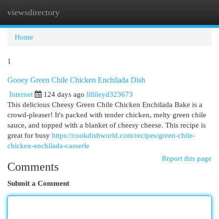
viewsdirectory
Togg
navi
Home
1
Gooey Green Chile Chicken Enchilada Dish
Internet
124 days ago
lillileyd323673
This delicious Cheesy Green Chile Chicken Enchilada Bake is a
crowd-pleaser! It's packed with tender chicken, melty green chile
sauce, and topped with a blanket of cheesy cheese. This recipe is
great for busy
https://cookdishworld.com/recipes/green-chile-
chicken-enchilada-casserle
Report this page
Comments
Submit a Comment