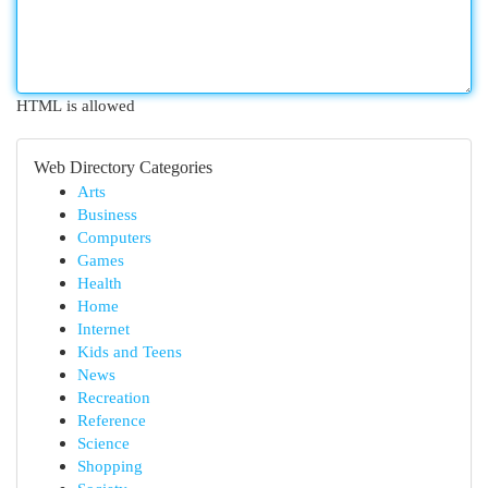
HTML is allowed
Web Directory Categories
Arts
Business
Computers
Games
Health
Home
Internet
Kids and Teens
News
Recreation
Reference
Science
Shopping