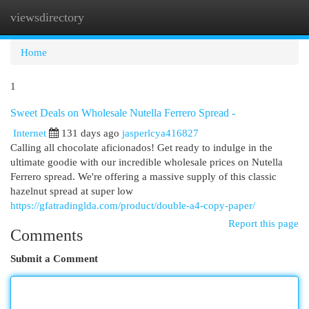
viewsdirectory
Togg
navi
Home
1
Sweet Deals on Wholesale Nutella Ferrero Spread -
Internet
131 days ago
jasperlcya416827
Calling all chocolate aficionados! Get ready to indulge in the
ultimate goodie with our incredible wholesale prices on Nutella
Ferrero spread. We're offering a massive supply of this classic
hazelnut spread at super low
https://gfatradinglda.com/product/double-a4-copy-paper/
Report this page
Comments
Submit a Comment