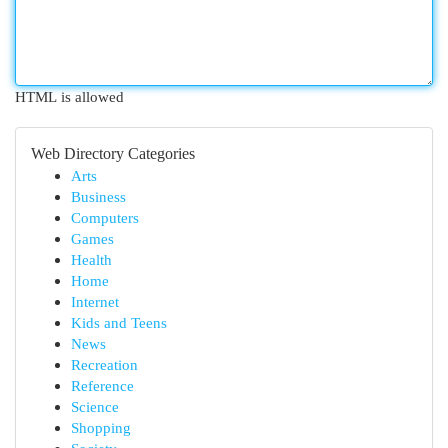
HTML is allowed
Web Directory Categories
Arts
Business
Computers
Games
Health
Home
Internet
Kids and Teens
News
Recreation
Reference
Science
Shopping