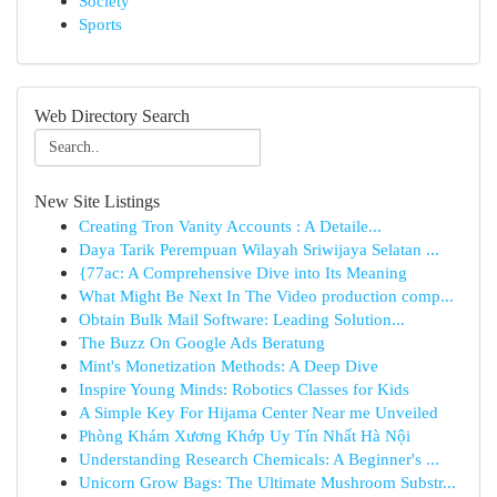
Society
Sports
Web Directory Search
New Site Listings
Creating Tron Vanity Accounts : A Detaile...
Daya Tarik Perempuan Wilayah Sriwijaya Selatan ...
{77ac: A Comprehensive Dive into Its Meaning
What Might Be Next In The Video production comp...
Obtain Bulk Mail Software: Leading Solution...
The Buzz On Google Ads Beratung
Mint's Monetization Methods: A Deep Dive
Inspire Young Minds: Robotics Classes for Kids
A Simple Key For Hijama Center Near me Unveiled
Phòng Khám Xương Khớp Uy Tín Nhất Hà Nội
Understanding Research Chemicals: A Beginner's ...
Unicorn Grow Bags: The Ultimate Mushroom Substr...