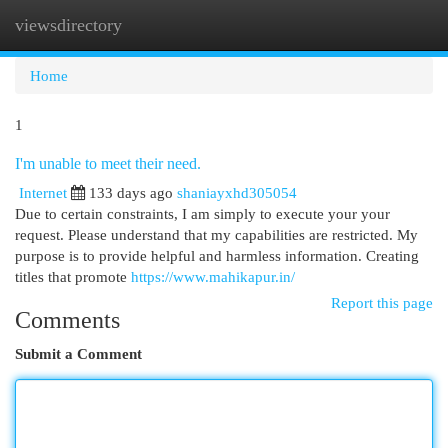
viewsdirectory
Togg
navi
Home
1
I'm unable to meet their need.
Internet
133 days ago
shaniayxhd305054
Due to certain constraints, I am simply to execute your your
request. Please understand that my capabilities are restricted. My
purpose is to provide helpful and harmless information. Creating
titles that promote
https://www.mahikapur.in/
Report this page
Comments
Submit a Comment