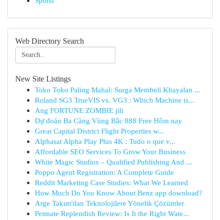
Sports
Web Directory Search
New Site Listings
Toko Toko Paling Mahal: Surga Membeli Khayalan ...
Roland SG3 TrueVIS vs. VG3 : Which Machine is...
Ang FORTUNE ZOMBIE jili
Dự đoán Ba Càng Vùng Bắc 888 Free Hôm nay
Great Capital District Flight Properties w...
Alphasat Alpha Play Plus 4K : Tudo o que v...
Affordable SEO Services To Grow Your Business
White Magic Studios – Qualified Publishing And ...
Poppo Agent Registration: A Complete Guide
Reddit Marketing Case Studies: What We Learned
How Much Do You Know About Benz app download?
Arge Takım'dan Teknolojilere Yönelik Çözümler
Petmate Replendish Review: Is It the Right Wate...