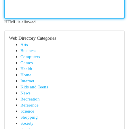
HTML is allowed
Web Directory Categories
Arts
Business
Computers
Games
Health
Home
Internet
Kids and Teens
News
Recreation
Reference
Science
Shopping
Society