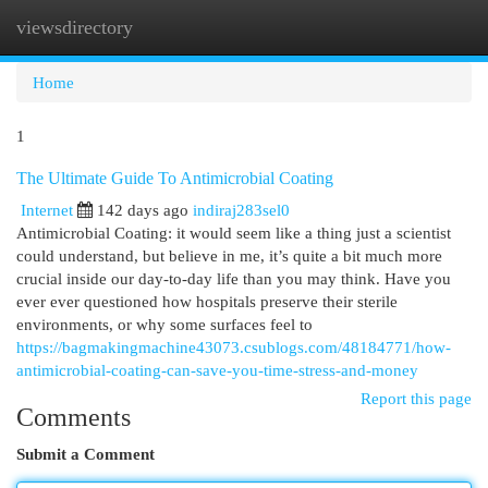
viewsdirectory
Togg
navi
Home
1
The Ultimate Guide To Antimicrobial Coating
Internet
142 days ago
indiraj283sel0
Antimicrobial Coating: it would seem like a thing just a scientist
could understand, but believe in me, it’s quite a bit much more
crucial inside our day-to-day life than you may think. Have you
ever ever questioned how hospitals preserve their sterile
environments, or why some surfaces feel to
https://bagmakingmachine43073.csublogs.com/48184771/how-
antimicrobial-coating-can-save-you-time-stress-and-money
Report this page
Comments
Submit a Comment