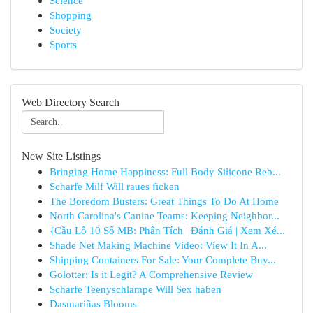
Science
Shopping
Society
Sports
Web Directory Search
New Site Listings
Bringing Home Happiness: Full Body Silicone Reb...
Scharfe Milf Will raues ficken
The Boredom Busters: Great Things To Do At Home
North Carolina's Canine Teams: Keeping Neighbor...
{Cầu Lô 10 Số MB: Phân Tích | Đánh Giá | Xem Xé...
Shade Net Making Machine Video: View It In A...
Shipping Containers For Sale: Your Complete Buy...
Golotter: Is it Legit? A Comprehensive Review
Scharfe Teenyschlampe Will Sex haben
Dasmariñas Blooms