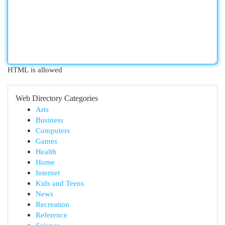
HTML is allowed
Web Directory Categories
Arts
Business
Computers
Games
Health
Home
Internet
Kids and Teens
News
Recreation
Reference