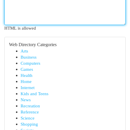
HTML is allowed
Web Directory Categories
Arts
Business
Computers
Games
Health
Home
Internet
Kids and Teens
News
Recreation
Reference
Science
Shopping