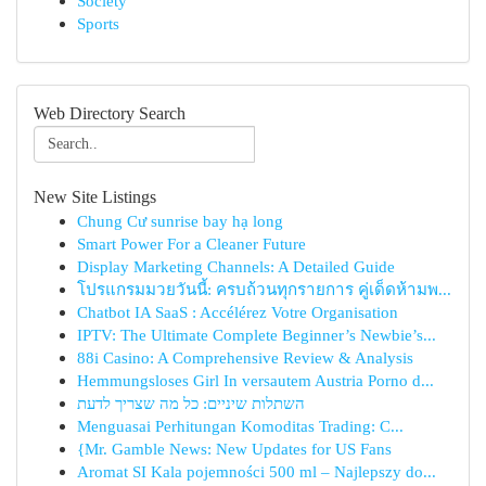
Society
Sports
Web Directory Search
New Site Listings
Chung Cư sunrise bay hạ long
Smart Power For a Cleaner Future
Display Marketing Channels: A Detailed Guide
โปรแกรมมวยวันนี้: ครบถ้วนทุกรายการ คู่เด็ดห้ามพ...
Chatbot IA SaaS : Accélérez Votre Organisation
IPTV: The Ultimate Complete Beginner’s Newbie’s...
88i Casino: A Comprehensive Review & Analysis
Hemmungsloses Girl In versautem Austria Porno d...
השתלות שיניים: כל מה שצריך לדעת
Menguasai Perhitungan Komoditas Trading: C...
{Mr. Gamble News: New Updates for US Fans
Aromat SI Kala pojemności 500 ml – Najlepszy do...