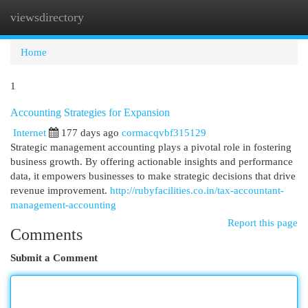
viewsdirectory
Togg
navi
Home
1
Accounting Strategies for Expansion
Internet
177 days ago
cormacqvbf315129
Strategic management accounting plays a pivotal role in fostering
business growth. By offering actionable insights and performance
data, it empowers businesses to make strategic decisions that drive
revenue improvement.
http://rubyfacilities.co.in/tax-accountant-
management-accounting
Report this page
Comments
Submit a Comment