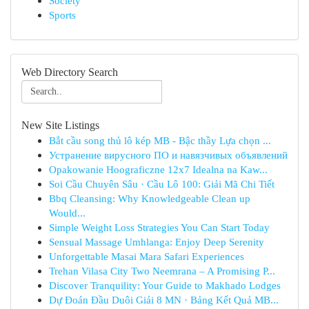
Society
Sports
Web Directory Search
New Site Listings
Bắt cầu song thủ lô kép MB - Bậc thầy Lựa chọn ...
Устранение вирусного ПО и навязчивых объявлений
Opakowanie Hoograficzne 12x7 Idealna na Kaw...
Soi Cầu Chuyên Sâu · Cầu Lô 100: Giải Mã Chi Tiết
Bbq Cleansing: Why Knowledgeable Clean up
Would...
Simple Weight Loss Strategies You Can Start Today
Sensual Massage Umhlanga: Enjoy Deep Serenity
Unforgettable Masai Mara Safari Experiences
Trehan Vilasa City Two Neemrana – A Promising P...
Discover Tranquility: Your Guide to Makhado Lodges
Dự Đoán Đầu Duôi Giải 8 MN · Bảng Kết Quả MB...