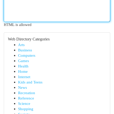
HTML is allowed
Web Directory Categories
Arts
Business
Computers
Games
Health
Home
Internet
Kids and Teens
News
Recreation
Reference
Science
Shopping