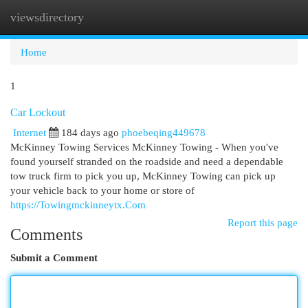
viewsdirectory
Togg
navi
Home
1
Car Lockout
Internet
184 days ago
phoebeqing449678
McKinney Towing Services McKinney Towing - When you've
found yourself stranded on the roadside and need a dependable
tow truck firm to pick you up, McKinney Towing can pick up
your vehicle back to your home or store of
https://Towingmckinneytx.Com
Report this page
Comments
Submit a Comment