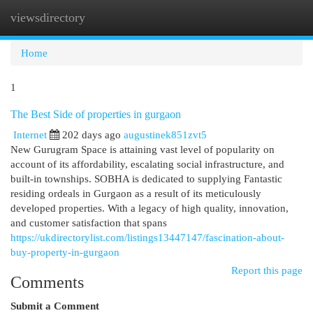
viewsdirectory
Togg
navi
Home
1
The Best Side of properties in gurgaon
Internet
202 days ago
augustinek851zvt5
New Gurugram Space is attaining vast level of popularity on
account of its affordability, escalating social infrastructure, and
built-in townships. SOBHA is dedicated to supplying Fantastic
residing ordeals in Gurgaon as a result of its meticulously
developed properties. With a legacy of high quality, innovation,
and customer satisfaction that spans
https://ukdirectorylist.com/listings13447147/fascination-about-
buy-property-in-gurgaon
Report this page
Comments
Submit a Comment