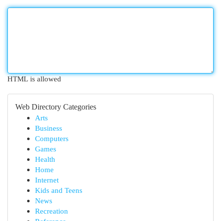
HTML is allowed
Web Directory Categories
Arts
Business
Computers
Games
Health
Home
Internet
Kids and Teens
News
Recreation