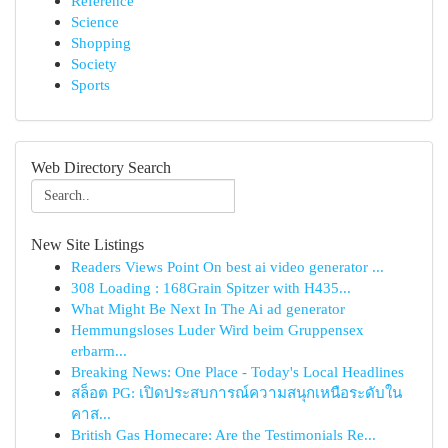
Reference
Science
Shopping
Society
Sports
Web Directory Search
New Site Listings
Readers Views Point On best ai video generator ...
308 Loading : 168Grain Spitzer with H435...
What Might Be Next In The Ai ad generator
Hemmungsloses Luder Wird beim Gruppensex
erbarm...
Breaking News: One Place - Today's Local Headlines
สล็อต PG: เปิดประสบการณ์ความสนุกเหนือระดับใน
คาส...
British Gas Homecare: Are the Testimonials Re...