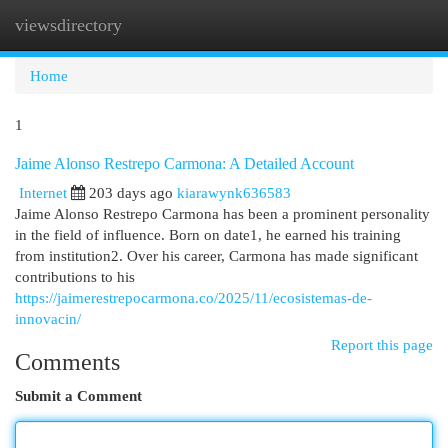
viewsdirectory
Togg
navi
Home
1
Jaime Alonso Restrepo Carmona: A Detailed Account
Internet
203 days ago
kiarawynk636583
Jaime Alonso Restrepo Carmona has been a prominent personality
in the field of influence. Born on date1, he earned his training
from institution2. Over his career, Carmona has made significant
contributions to his
https://jaimerestrepocarmona.co/2025/11/ecosistemas-de-
innovacin/
Report this page
Comments
Submit a Comment