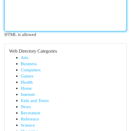
HTML is allowed
Web Directory Categories
Arts
Business
Computers
Games
Health
Home
Internet
Kids and Teens
News
Recreation
Reference
Science