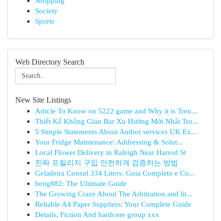
Shopping
Society
Sports
Web Directory Search
New Site Listings
Article To Know on 5222 game and Why it is Tren...
Thiết Kế Không Gian Bar Xu Hướng Mới Nhất Tro...
5 Simple Statements About Author services UK Ex...
Your Fridge Maintenance: Addressing & Solut...
Local Flower Delivery in Raleigh Near Harrod St
진짜 프릴리지 구입 안전하게 검증하는 방법
Geladeira Consul 334 Litros: Guia Completo e Co...
heng882: The Ultimate Guide
The Growing Craze About The Arbitration and lit...
Reliable A4 Paper Suppliers: Your Complete Guide
Details, Fiction And hardcore group xxx