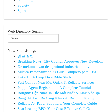
Shopping
Society
Sports
Web Directory Search
New Site Listings
일본 꿀팁
Breaking News: City Council Approves New Develo...
De toekomst van de agrofood industrie: innovati...
Música Personalizada: O Guia Completo para Cria...
Luke 10: A Deep Dive Bible Study
Pest Control Near Me: Quick & Reliable Services
Poppo Agent Registration: A Complete Tutorial
Bong88: Cập NhậtTin Tức Mới Nhất & Link VàoĐịa ...
Bảng dự đoán Ba Càng Khu vực Bắc 888 Không...
Reliable A4 Paper Suppliers: Your Complete Guide
Seat Leasing BPO: Your Cost-Effective Call Cent...