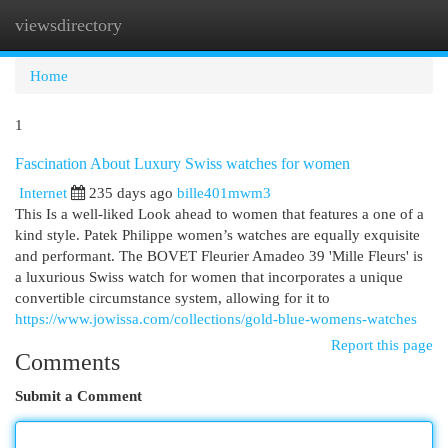
viewsdirectory
Togg
navi
Home
1
Fascination About Luxury Swiss watches for women
Internet
235 days ago
bille401mwm3
This Is a well-liked Look ahead to women that features a one of a
kind style. Patek Philippe women’s watches are equally exquisite
and performant. The BOVET Fleurier Amadeo 39 'Mille Fleurs' is
a luxurious Swiss watch for women that incorporates a unique
convertible circumstance system, allowing for it to
https://www.jowissa.com/collections/gold-blue-womens-watches
Report this page
Comments
Submit a Comment