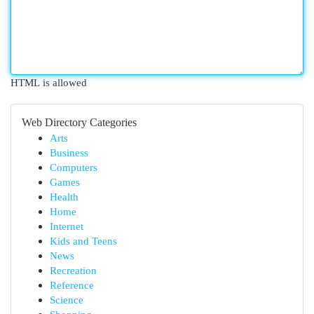
HTML is allowed
Web Directory Categories
Arts
Business
Computers
Games
Health
Home
Internet
Kids and Teens
News
Recreation
Reference
Science