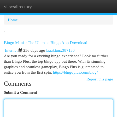
viewsdirectory
Togg
navi
Home
1
Bingo Mania: The Ultimate Bingo App Download
Internet
236 days ago
izaakiuux387130
Are you ready for a exciting bingo experience? Look no further
than Bingo Plus, the top bingo app out there. With its stunning
graphics and seamless gameplay, Bingo Plus is guaranteed to
entice you from the first spin.
https://bingoplus.com/blog/
Report this page
Comments
Submit a Comment