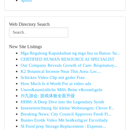
Sports
Web Directory Search
New Site Listings
Mga Regalong Kapaskuhan ng mga Ina sa Bansa: Su...
CERTIFIED HUMAN RESOURCE AI SPECIALIST
Our Company Reveals Growth of Care: Respiratory...
K2 Botanical Incense Near This Area: Loc...
Schickes Video Clip mit geiler Frau
How Much Is it Worth For ai video ads
Uners&auml;ttliche Milfs Beim v&ouml;geln
J9九游会: 游戏体验全面升级
HH88: A Deep Dive into the Legendary Synth
Inneneinrichtung für kleine Wohnungen: Clever P...
Breaking News: City Council Approves Fresh Fi...
Buntes Erotik Video Mit hei&szlig;er Escortlady
SI Food prep Storage Replacement : Expense...