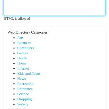
HTML is allowed
Web Directory Categories
Arts
Business
Computers
Games
Health
Home
Internet
Kids and Teens
News
Recreation
Reference
Science
Shopping
Society