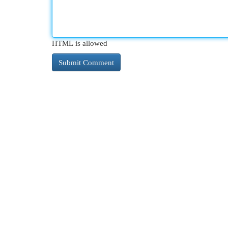
HTML is allowed