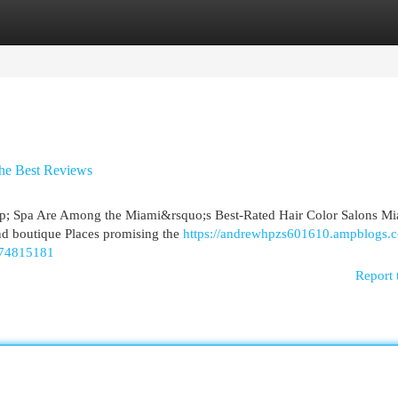
egories
Register
Login
the Best Reviews
p; Spa Are Among the Miami&rsquo;s Best-Rated Hair Color Salons Mi
 and boutique Places promising the
https://andrewhpzs601610.ampblogs.c
n-74815181
Report 