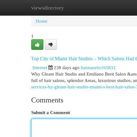
viewsdirectory
Home
New Site Listings
Add Site
Cat
Home
1
Top City of Miami Hair Studios – Which Salons Had 
Internet
238 days ago
hannaoefo165832
Why Gleam Hair Studio and Emiliano Breit Salon &am
full of hair salons, splendor Areas, luxurious studios,
services-by-gleam-hair-studio-miami-s-best-hair-salo
Comments
Submit a Comment