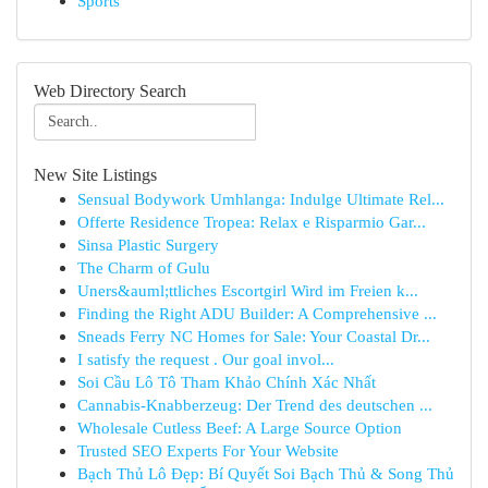
Sports
Web Directory Search
New Site Listings
Sensual Bodywork Umhlanga: Indulge Ultimate Rel...
Offerte Residence Tropea: Relax e Risparmio Gar...
Sinsa Plastic Surgery
The Charm of Gulu
Uners&auml;ttliches Escortgirl Wird im Freien k...
Finding the Right ADU Builder: A Comprehensive ...
Sneads Ferry NC Homes for Sale: Your Coastal Dr...
I satisfy the request . Our goal invol...
Soi Cầu Lô Tô Tham Khảo Chính Xác Nhất
Cannabis-Knabberzeug: Der Trend des deutschen ...
Wholesale Cutless Beef: A Large Source Option
Trusted SEO Experts For Your Website
Bạch Thủ Lô Đẹp: Bí Quyết Soi Bạch Thủ & Song Thủ