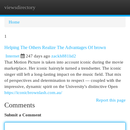
viewsdirectory
Togg
navi
Home
1
Helping The Others Realize The Advantages Of brown
Internet
247 days ago
zackh881lid2
That Motion Picture is taken into account iconic during the movie
marketplace. Her iconic hairstyle turned a trendsetter. The iconic
singer still left a long-lasting impact on the music field. That mix
of perspectives and determination to respect — coupled with the
impressive, dynamic spirit on the University's distinctive Open
https://iconicbrownlash.com.au/
Report this page
Comments
Submit a Comment