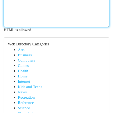
HTML is allowed
Web Directory Categories
Arts
Business
Computers
Games
Health
Home
Internet
Kids and Teens
News
Recreation
Reference
Science