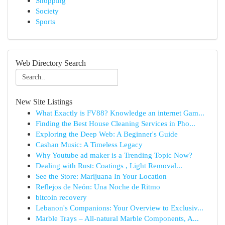
Shopping
Society
Sports
Web Directory Search
New Site Listings
What Exactly is FV88? Knowledge an internet Gam...
Finding the Best House Cleaning Services in Pho...
Exploring the Deep Web: A Beginner's Guide
Cashan Music: A Timeless Legacy
Why Youtube ad maker is a Trending Topic Now?
Dealing with Rust: Coatings , Light Removal...
See the Store: Marijuana In Your Location
Reflejos de Neón: Una Noche de Ritmo
bitcoin recovery
Lebanon's Companions: Your Overview to Exclusiv...
Marble Trays – All-natural Marble Components, A...