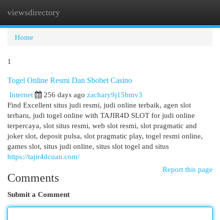
viewsdirectory
Togg
navi
Home
1
Togel Online Resmi Dan Sbobet Casino
Internet
256 days ago
zachary9j15bmv3
Find Excellent situs judi resmi, judi online terbaik, agen slot
terbaru, judi togel online with TAJIR4D SLOT for judi online
terpercaya, slot situs resmi, web slot resmi, slot pragmatic and
joker slot, deposit pulsa, slot pragmatic play, togel resmi online,
games slot, situs judi online, situs slot togel and situs
https://tajir4dcuan.com/
Report this page
Comments
Submit a Comment