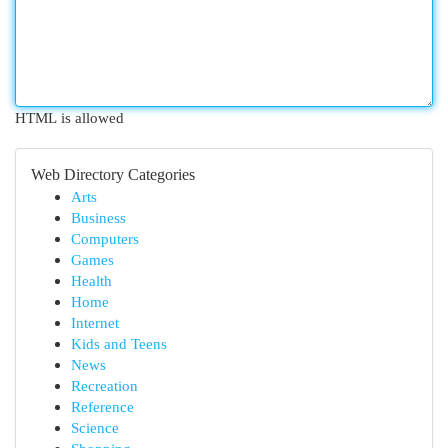
HTML is allowed
Web Directory Categories
Arts
Business
Computers
Games
Health
Home
Internet
Kids and Teens
News
Recreation
Reference
Science