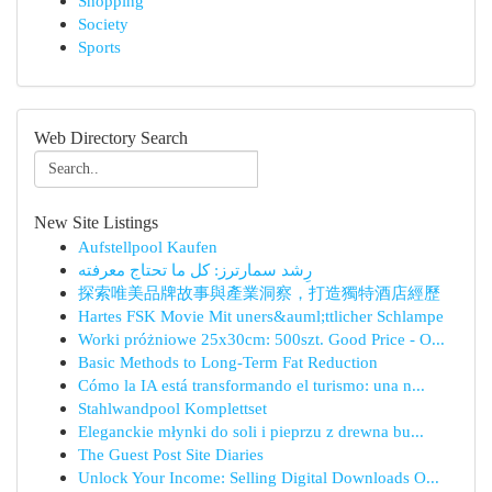
Shopping
Society
Sports
Web Directory Search
New Site Listings
Aufstellpool Kaufen
رِشد سمارترز: كل ما تحتاج معرفته
探索唯美品牌故事與產業洞察，打造獨特酒店經歷
Hartes FSK Movie Mit uners&auml;ttlicher Schlampe
Worki próżniowe 25x30cm: 500szt. Good Price - O...
Basic Methods to Long-Term Fat Reduction
Cómo la IA está transformando el turismo: una n...
Stahlwandpool Komplettset
Eleganckie młynki do soli i pieprzu z drewna bu...
The Guest Post Site Diaries
Unlock Your Income: Selling Digital Downloads O...