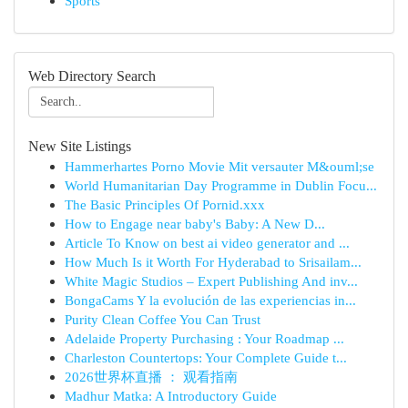
Sports
Web Directory Search
New Site Listings
Hammerhartes Porno Movie Mit versauter M&ouml;se
World Humanitarian Day Programme in Dublin Focu...
The Basic Principles Of Pornid.xxx
How to Engage near baby's Baby: A New D...
Article To Know on best ai video generator and ...
How Much Is it Worth For Hyderabad to Srisailam...
White Magic Studios – Expert Publishing And inv...
BongaCams Y la evolución de las experiencias in...
Purity Clean Coffee You Can Trust
Adelaide Property Purchasing : Your Roadmap ...
Charleston Countertops: Your Complete Guide t...
2026世界杯直播 ： 观看指南
Madhur Matka: A Introductory Guide