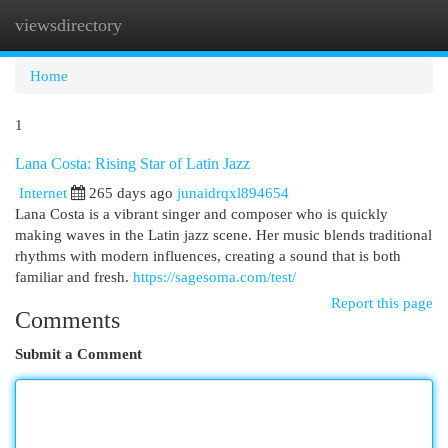
viewsdirectory
Togg
navi
Home
1
Lana Costa: Rising Star of Latin Jazz
Internet
265 days ago
junaidrqxl894654
Lana Costa is a vibrant singer and composer who is quickly
making waves in the Latin jazz scene. Her music blends traditional
rhythms with modern influences, creating a sound that is both
familiar and fresh.
https://sagesoma.com/test/
Report this page
Comments
Submit a Comment