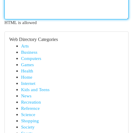
HTML is allowed
Web Directory Categories
Arts
Business
Computers
Games
Health
Home
Internet
Kids and Teens
News
Recreation
Reference
Science
Shopping
Society